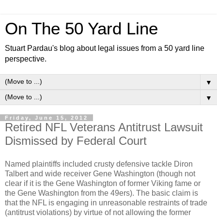
On The 50 Yard Line
Stuart Pardau's blog about legal issues from a 50 yard line
perspective.
▼
▼
Friday, June 15, 2012
Retired NFL Veterans Antitrust Lawsuit
Dismissed by Federal Court
Named plaintiffs included crusty defensive tackle Diron
Talbert and wide receiver Gene Washington (though not
clear if it is the Gene Washington of former Viking fame or
the Gene Washington from the 49ers). The basic claim is
that the NFL is engaging in unreasonable restraints of trade
(antitrust violations) by virtue of not allowing the former