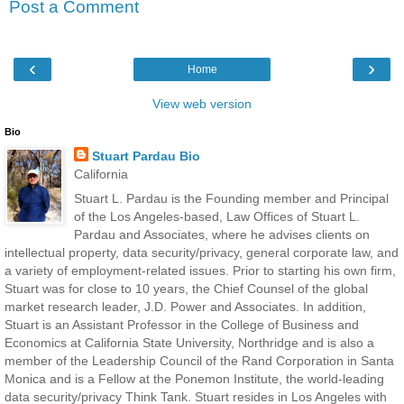
Post a Comment
‹
›
Home
View web version
Bio
Stuart Pardau Bio
California
Stuart L. Pardau is the Founding member and Principal
of the Los Angeles-based, Law Offices of Stuart L.
Pardau and Associates, where he advises clients on
intellectual property, data security/privacy, general corporate law, and
a variety of employment-related issues. Prior to starting his own firm,
Stuart was for close to 10 years, the Chief Counsel of the global
market research leader, J.D. Power and Associates. In addition,
Stuart is an Assistant Professor in the College of Business and
Economics at California State University, Northridge and is also a
member of the Leadership Council of the Rand Corporation in Santa
Monica and is a Fellow at the Ponemon Institute, the world-leading
data security/privacy Think Tank. Stuart resides in Los Angeles with