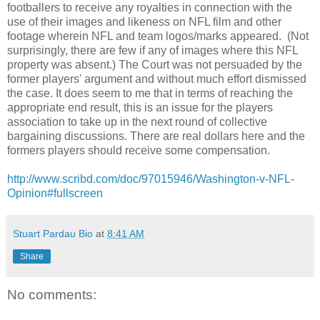
footballers to receive any royalties in connection with the
use of their images and likeness on NFL film and other
footage wherein NFL and team logos/marks appeared. (Not
surprisingly, there are few if any of images where this NFL
property was absent.) The Court was not persuaded by the
former players' argument and without much effort dismissed
the case. It does seem to me that in terms of reaching the
appropriate end result, this is an issue for the players
association to take up in the next round of collective
bargaining discussions. There are real dollars here and the
formers players should receive some compensation.
http://www.scribd.com/doc/97015946/Washington-v-NFL-
Opinion#fullscreen
Stuart Pardau Bio
at
8:41 AM
Share
No comments: