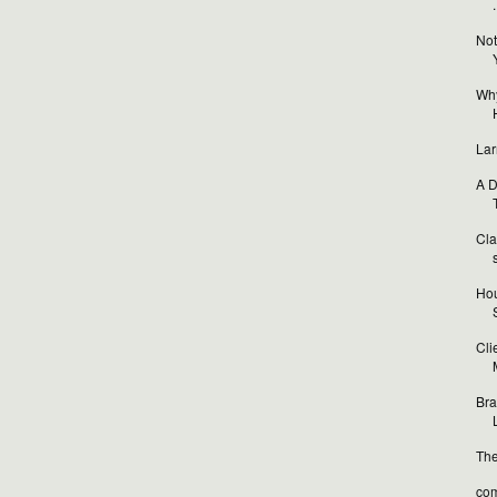
.
Not
Why
Lar
A D
T
Cla
Hou
Cli
Bra
L
The
com