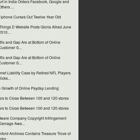
rt in India Orders Facebook, Google and
Others ...
i iphone Curses Out Twelve Year Old
 Things D Website Posts Gloria Allred June
2010...
flix and Gap Are at Bottom of Online
Customer S...
flix and Gap Are at Bottom of Online
Customer S...
met Liability Case by Retired NFL Players
Kicks...
 Growth of Online Payday Lending
rs to Close Between 100 and 120 stores
rs to Close Between 100 and 120 stores
tware Company Copyright Infringement
Damage Awa...
nford Archives Contains Treasure Trove of
nfor...