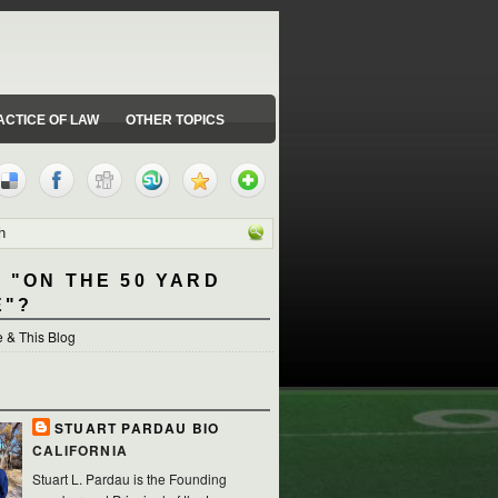
ACTICE OF LAW
OTHER TOPICS
 "ON THE 50 YARD
E"?
 & This Blog
STUART PARDAU BIO
CALIFORNIA
Stuart L. Pardau is the Founding