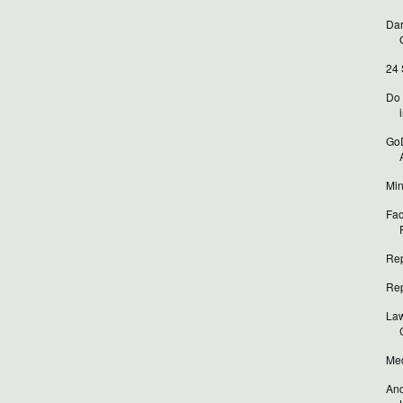
Dar
24 
Do 
i
GoD
Min
Fac
Rep
Rep
Law
Med
And