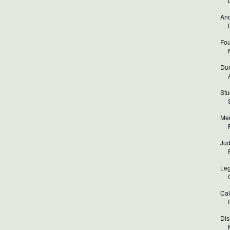
And
Fou
Dun
Stu
Mer
Jud
Leg
Cal
Dis