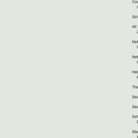
Cou
Sir
All
Net
Net
Hel
The
Sea
Sea
Sof
Sta
I