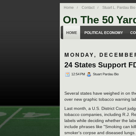
Home
Contact
Stuart L. Pardau Bio
On The 50 Yar
Stuart Pardau's blog about legal iss
HOME
POLITICAL ECONOMY
CO
MONDAY, DECEMBER
24 States Support 
12:54 PM
Stuart Pardau Bio
Several states have weighed in on th
over new graphic tobacco warning lab
Last month, a U.S. District Court jud
tobacco companies, including R.J. Re
labels while deciding whether the lab
include phrases like "Smoking can ki
smoker's corpse and diseased lungs. T