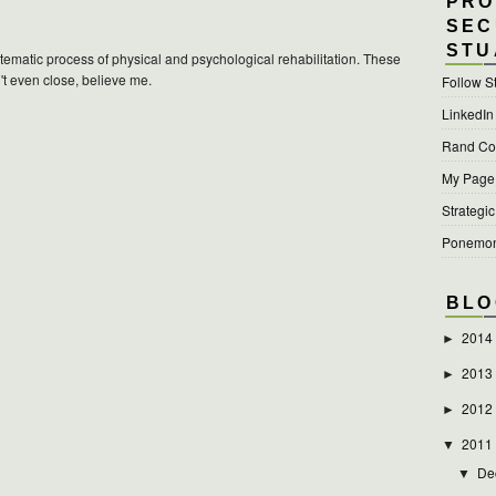
PRO
SEC
STU
ystematic process of physical and psychological rehabilitation. These
't even close, believe me.
Follow S
LinkedIn
Rand Cor
My Page a
Strategic
Ponemon 
BLO
2014
►
2013
►
2012
►
2011
▼
De
▼