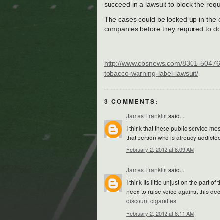
succeed in a lawsuit to block the req
The cases could be locked up in the c
companies before they required to do
http://www.cbsnews.com/8301-50476
tobacco-warning-label-lawsuit/
3 COMMENTS:
James Franklin
said...
I think that these public service m
that person who is already addicted 
February 2, 2012 at 8:09 AM
James Franklin
said...
I think Its little unjust on the par
need to raise voice against this dec
discount cigarettes
February 2, 2012 at 8:11 AM