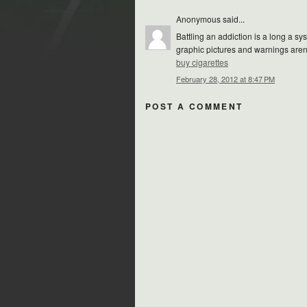
Anonymous said...
Battling an addiction is a long a s
graphic pictures and warnings aren
buy cigarettes
February 28, 2012 at 8:47 PM
POST A COMMENT