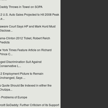
addy Throws in Towel on SOPA
2 U.S. Auto Sales Projected to Hit 2008 Peak
Le...
aware Court Says HP and Mark Hurd Must
Disclose...
ma-Clinton 2012 Ticket, Robert Reich
Predicts
 York Times Feature Article on Richard
Prince C...
eged Discrimination Suit Against
Conservative L...
2 Employment Picture to Remain
Unchanged, Says ...
s Quote Should Be Indexed in either the
Chutzpa...
 Problems of Europe
cott GoDaddy: Further Criticism of its Support