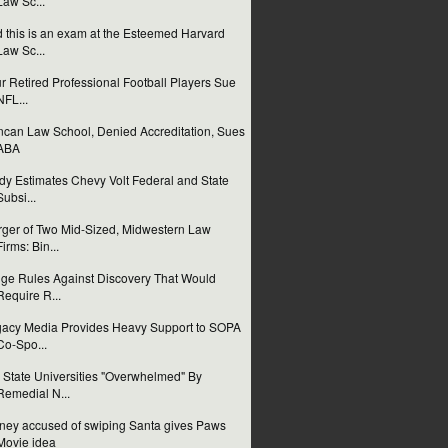
Law Sc...
 this is an exam at the Esteemed Harvard
Law Sc...
r Retired Professional Football Players Sue
NFL...
can Law School, Denied Accreditation, Sues
ABA
dy Estimates Chevy Volt Federal and State
Subsi...
ger of Two Mid-Sized, Midwestern Law
Firms: Bin...
ge Rules Against Discovery That Would
Require R...
acy Media Provides Heavy Support to SOPA
Co-Spo...
 State Universities "Overwhelmed" By
Remedial N...
ney accused of swiping Santa gives Paws
Movie idea