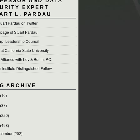
FESSOR AND DATA
URITY EXPERT
ART L. PARDAU
tuart Pardau on Twitter
 page of Stuart Pardau
p. Leadership Council
t California State University
 Alliance with Lev & Berlin, P.C.
Institute Distinguished Fellow
G ARCHIVE
(10)
(37)
(220)
(498)
cember
(202)