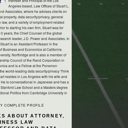
member and Principal of the Los
Angeles-based, Law Offices of Stuart L.
nd Associates, where he advises clients on
ual property, data security/privacy, general
e law, and a variety of employment-related
rior to starting his own firm, Stuart was for
10 years, the Chief Counsel of the global
esearch leader, J.D. Power and Associates. In
 Stuart is an Assistant Professor in the
of Business and Economics at California
versity, Northridge and is also a member of
ership Council of the Rand Corporation in
nica and is a Fellow at the Ponemon
, the world-leading data security/privacy Think
art resides in Los Angeles with his wife and
s. He is conversational in Japanese and has a
m Stanford Law School and a Masters degree
ational Politics from Cambridge University in
MY COMPLETE PROFILE
KS ABOUT ATTORNEY,
INESS LAW