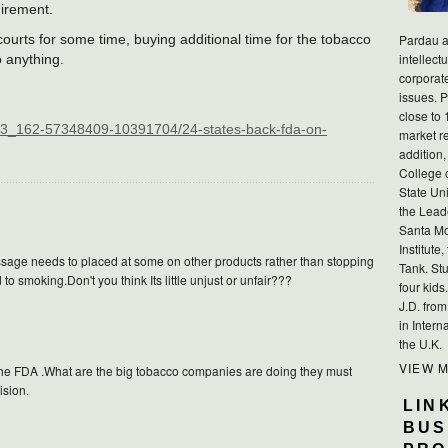
uirement.
ourts for some time, buying additional time for the tobacco
Pardau a
intellect
 anything.
corporat
issues. P
close to 
3_162-57348409-10391704/24-states-back-fda-on-
market r
addition,
College 
State Uni
the Lead
Santa Mo
Institute
essage needs to placed at some on other products rather than stopping
Tank. Stu
to smoking.Don't you think Its little unjust or unfair???
four kid
J.D. fro
in Intern
the U.K.
VIEW 
t of the FDA .What are the big tobacco companies are doing they must
ision.
LIN
BUS