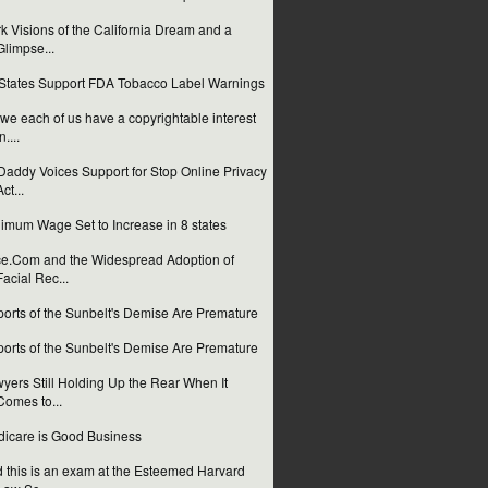
k Visions of the California Dream and a
Glimpse...
States Support FDA Tobacco Label Warnings
we each of us have a copyrightable interest
n....
addy Voices Support for Stop Online Privacy
Act...
imum Wage Set to Increase in 8 states
e.Com and the Widespread Adoption of
Facial Rec...
orts of the Sunbelt's Demise Are Premature
orts of the Sunbelt's Demise Are Premature
yers Still Holding Up the Rear When It
Comes to...
icare is Good Business
 this is an exam at the Esteemed Harvard