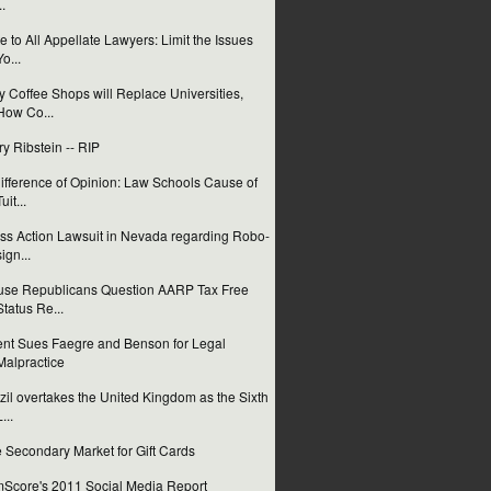
..
e to All Appellate Lawyers: Limit the Issues
Yo...
 Coffee Shops will Replace Universities,
How Co...
ry Ribstein -- RIP
ifference of Opinion: Law Schools Cause of
uit...
ss Action Lawsuit in Nevada regarding Robo-
sign...
se Republicans Question AARP Tax Free
Status Re...
ent Sues Faegre and Benson for Legal
Malpractice
zil overtakes the United Kingdom as the Sixth
...
 Secondary Market for Gift Cards
Score's 2011 Social Media Report