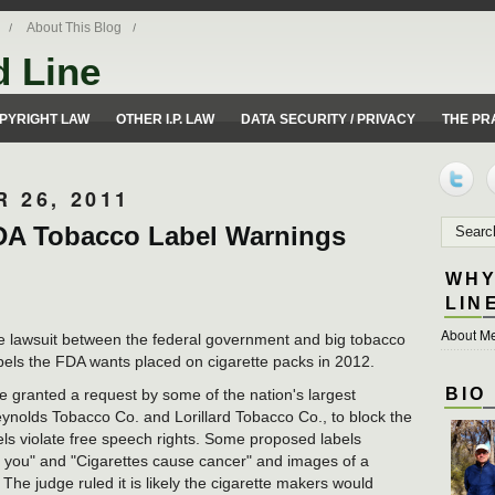
About This Blog
d Line
ues from a 50 yard line perspective.
PYRIGHT LAW
OTHER I.P. LAW
DATA SECURITY / PRIVACY
THE PR
 26, 2011
FDA Tobacco Label Warnings
WHY
LIN
About Me
e lawsuit between the federal government and big tobacco
els the FDA wants placed on cigarette packs in 2012.
BIO
ge granted a request by some of the nation's largest
ynolds Tobacco Co. and Lorillard Tobacco Co., to block the
els violate free speech rights. Some proposed labels
ll you" and "Cigarettes cause cancer" and images of a
he judge ruled it is likely the cigarette makers would