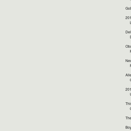
GoD
201
Del
Oba
New
All
201
Thi
The
Boy