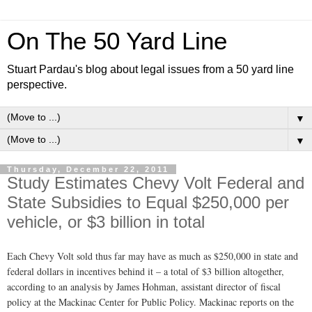
On The 50 Yard Line
Stuart Pardau's blog about legal issues from a 50 yard line
perspective.
▼
▼
Thursday, December 22, 2011
Study Estimates Chevy Volt Federal and
State Subsidies to Equal $250,000 per
vehicle, or $3 billion in total
Each Chevy Volt sold thus far may have as much as $250,000 in state and
federal dollars in incentives behind it – a total of $3 billion altogether,
according to an analysis by James Hohman, assistant director of fiscal
policy at the Mackinac Center for Public Policy. Mackinac reports on the