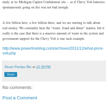
study
at
its
Michigan Capitol Confidential
site -- as if Chevy Volt batteries
spontaneously going on fire was not bad enough.
A few billion here, a few billion there, and we are starting to talk about
real money. We constantly hear the "waste, fraud and abuse" mantra, but it
really is the case that there is a massive amount of waste in the system and
government support for the Chevy Volt is one such example.
http://www.powerlineblog.com/archives/2011/12/what-price-
volt.php
Stuart Pardau Bio
at
12:39 PM
Share
No comments:
Post a Comment