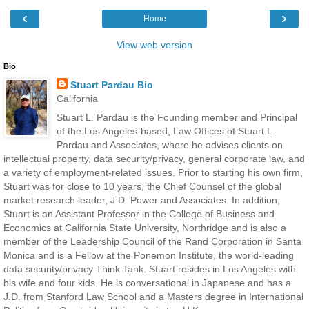
‹
›
Home
View web version
Bio
Stuart Pardau Bio
California
Stuart L. Pardau is the Founding member and Principal
of the Los Angeles-based, Law Offices of Stuart L.
Pardau and Associates, where he advises clients on
intellectual property, data security/privacy, general corporate law, and
a variety of employment-related issues. Prior to starting his own firm,
Stuart was for close to 10 years, the Chief Counsel of the global
market research leader, J.D. Power and Associates. In addition,
Stuart is an Assistant Professor in the College of Business and
Economics at California State University, Northridge and is also a
member of the Leadership Council of the Rand Corporation in Santa
Monica and is a Fellow at the Ponemon Institute, the world-leading
data security/privacy Think Tank. Stuart resides in Los Angeles with
his wife and four kids. He is conversational in Japanese and has a
J.D. from Stanford Law School and a Masters degree in International