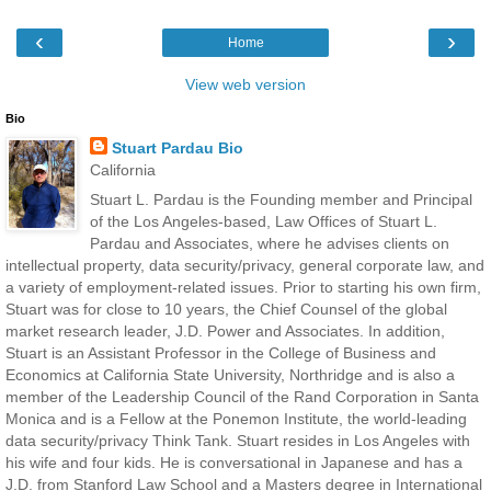
‹
›
Home
View web version
Bio
Stuart Pardau Bio
California
Stuart L. Pardau is the Founding member and Principal
of the Los Angeles-based, Law Offices of Stuart L.
Pardau and Associates, where he advises clients on
intellectual property, data security/privacy, general corporate law, and
a variety of employment-related issues. Prior to starting his own firm,
Stuart was for close to 10 years, the Chief Counsel of the global
market research leader, J.D. Power and Associates. In addition,
Stuart is an Assistant Professor in the College of Business and
Economics at California State University, Northridge and is also a
member of the Leadership Council of the Rand Corporation in Santa
Monica and is a Fellow at the Ponemon Institute, the world-leading
data security/privacy Think Tank. Stuart resides in Los Angeles with
his wife and four kids. He is conversational in Japanese and has a
J.D. from Stanford Law School and a Masters degree in International