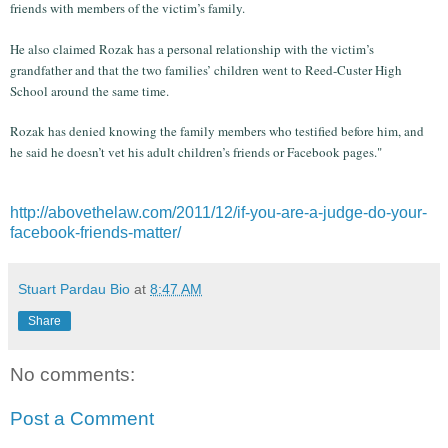
friends with members of the victim’s family.
He also claimed Rozak has a personal relationship with the victim’s
grandfather and that the two families’ children went to Reed-Custer High
School around the same time.
Rozak has denied knowing the family members who testified before him, and
he said he doesn’t vet his adult children’s friends or Facebook pages."
http://abovethelaw.com/2011/12/if-you-are-a-judge-do-your-
facebook-friends-matter/
Stuart Pardau Bio
at
8:47 AM
Share
No comments:
Post a Comment