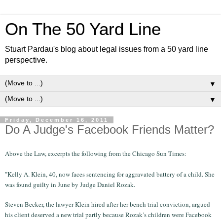
On The 50 Yard Line
Stuart Pardau's blog about legal issues from a 50 yard line
perspective.
▼
▼
Friday, December 16, 2011
Do A Judge's Facebook Friends Matter?
Above the Law, excerpts the following from the Chicago Sun Times:
"Kelly A. Klein, 40, now faces sentencing for aggravated battery of a child. She
was found guilty in June by Judge Daniel Rozak.
Steven Becker, the lawyer Klein hired after her bench trial conviction, argued
his client deserved a new trial partly because Rozak’s children were Facebook