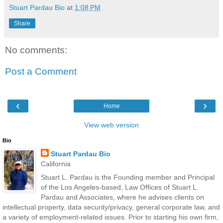
Stuart Pardau Bio
at
1:08 PM
Share
No comments:
Post a Comment
‹
›
Home
View web version
Bio
Stuart Pardau Bio
California
Stuart L. Pardau is the Founding member and Principal
of the Los Angeles-based, Law Offices of Stuart L.
Pardau and Associates, where he advises clients on
intellectual property, data security/privacy, general corporate law, and
a variety of employment-related issues. Prior to starting his own firm,