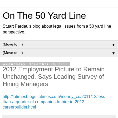
On The 50 Yard Line
Stuart Pardau's blog about legal issues from a 50 yard line
perspective.
▼
▼
Wednesday, December 28, 2011
2012 Employment Picture to Remain
Unchanged, Says Leading Survey of
Hiring Managers
http://latimesblogs.latimes.com/money_co/2011/12/less-
than-a-quarter-of-companies-to-hire-in-2012-
careerbuilder.html