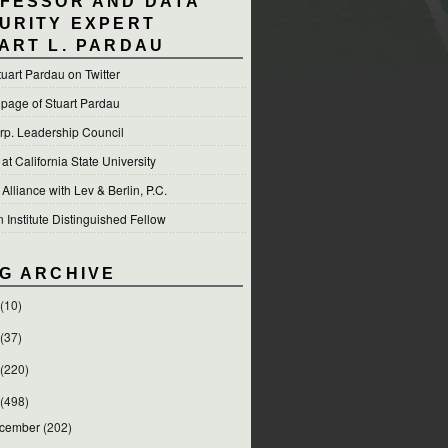
FESSOR AND DATA
URITY EXPERT
ART L. PARDAU
tuart Pardau on Twitter
 page of Stuart Pardau
p. Leadership Council
t California State University
 Alliance with Lev & Berlin, P.C.
Institute Distinguished Fellow
G ARCHIVE
(10)
(37)
(220)
(498)
cember
(202)