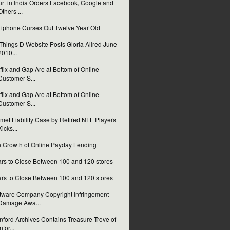
rt in India Orders Facebook, Google and
Others ...
i iphone Curses Out Twelve Year Old
 Things D Website Posts Gloria Allred June
2010...
flix and Gap Are at Bottom of Online
Customer S...
flix and Gap Are at Bottom of Online
Customer S...
met Liability Case by Retired NFL Players
Kicks...
 Growth of Online Payday Lending
rs to Close Between 100 and 120 stores
rs to Close Between 100 and 120 stores
tware Company Copyright Infringement
Damage Awa...
nford Archives Contains Treasure Trove of
nfor...