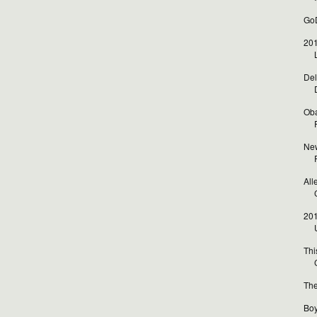
GoD
201
Del
Oba
New
All
201
Thi
The
Boy