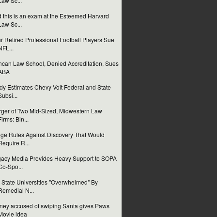
Law Sc...
 this is an exam at the Esteemed Harvard
Law Sc...
r Retired Professional Football Players Sue
NFL...
can Law School, Denied Accreditation, Sues
ABA
dy Estimates Chevy Volt Federal and State
Subsi...
ger of Two Mid-Sized, Midwestern Law
Firms: Bin...
ge Rules Against Discovery That Would
Require R...
acy Media Provides Heavy Support to SOPA
Co-Spo...
 State Universities "Overwhelmed" By
Remedial N...
ney accused of swiping Santa gives Paws
Movie idea