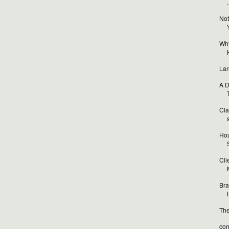
.
Not
Why
Lar
A D
T
Cla
Hou
Cli
Bra
L
The
com