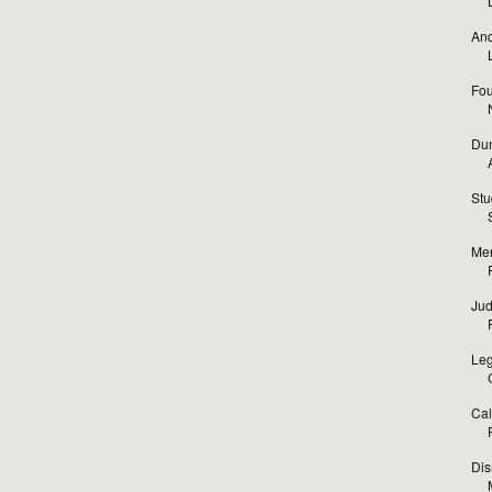
And
Fou
Dun
Stu
Mer
Jud
Leg
Cal
Dis