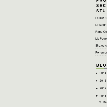
PRO
SEC
STU
Follow S
LinkedIn
Rand Cor
My Page a
Strategic
Ponemon 
BLO
2014
►
2013
►
2012
►
2011
▼
De
▼