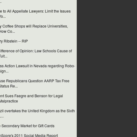
..
e to All Appellate Lawyers: Limit the Issues
Yo...
 Coffee Shops will Replace Universities,
How Co...
ry Ribstein -- RIP
ifference of Opinion: Law Schools Cause of
uit...
ss Action Lawsuit in Nevada regarding Robo-
sign...
se Republicans Question AARP Tax Free
Status Re...
ent Sues Faegre and Benson for Legal
Malpractice
zil overtakes the United Kingdom as the Sixth
...
 Secondary Market for Gift Cards
Score's 2011 Social Media Report