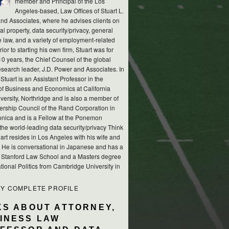
member and Principal of the Los
Angeles-based, Law Offices of Stuart L.
nd Associates, where he advises clients on
ual property, data security/privacy, general
e law, and a variety of employment-related
rior to starting his own firm, Stuart was for
10 years, the Chief Counsel of the global
esearch leader, J.D. Power and Associates. In
 Stuart is an Assistant Professor in the
of Business and Economics at California
versity, Northridge and is also a member of
ership Council of the Rand Corporation in
nica and is a Fellow at the Ponemon
, the world-leading data security/privacy Think
art resides in Los Angeles with his wife and
s. He is conversational in Japanese and has a
m Stanford Law School and a Masters degree
ational Politics from Cambridge University in
MY COMPLETE PROFILE
KS ABOUT ATTORNEY,
INESS LAW