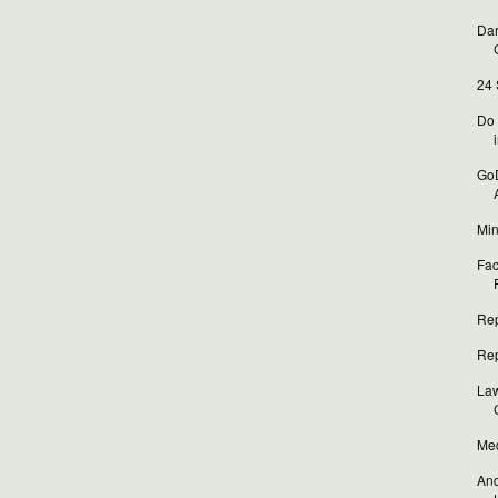
Dar
24 
Do 
i
GoD
Min
Fac
Rep
Rep
Law
Med
And