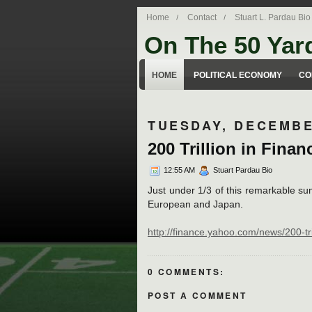
Home
Contact
Stuart L. Pardau Bio
On The 50 Yar
Stuart Pardau's blog about legal iss
HOME
POLITICAL ECONOMY
CO
TUESDAY, DECEMBE
200 Trillion in Finan
12:55 AM
Stuart Pardau Bio
Just under 1/3 of this remarkable su
European and Japan.
http://finance.yahoo.com/news/200-t
0 COMMENTS:
POST A COMMENT