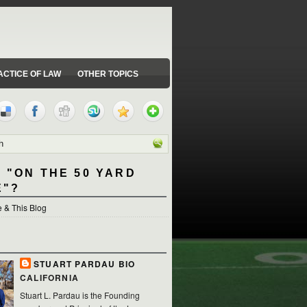
ACTICE OF LAW
OTHER TOPICS
 "ON THE 50 YARD
E"?
 & This Blog
STUART PARDAU BIO
CALIFORNIA
Stuart L. Pardau is the Founding