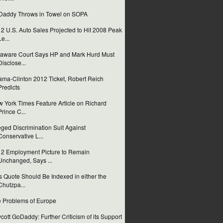
addy Throws in Towel on SOPA
2 U.S. Auto Sales Projected to Hit 2008 Peak
Le...
aware Court Says HP and Mark Hurd Must
Disclose...
ma-Clinton 2012 Ticket, Robert Reich
Predicts
 York Times Feature Article on Richard
Prince C...
eged Discrimination Suit Against
Conservative L...
2 Employment Picture to Remain
Unchanged, Says ...
s Quote Should Be Indexed in either the
Chutzpa...
 Problems of Europe
cott GoDaddy: Further Criticism of its Support