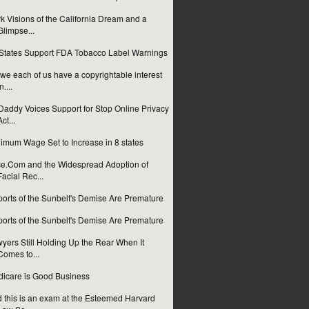
k Visions of the California Dream and a
Glimpse...
States Support FDA Tobacco Label Warnings
we each of us have a copyrightable interest
n....
addy Voices Support for Stop Online Privacy
Act...
imum Wage Set to Increase in 8 states
e.Com and the Widespread Adoption of
Facial Rec...
orts of the Sunbelt's Demise Are Premature
orts of the Sunbelt's Demise Are Premature
yers Still Holding Up the Rear When It
Comes to...
icare is Good Business
 this is an exam at the Esteemed Harvard