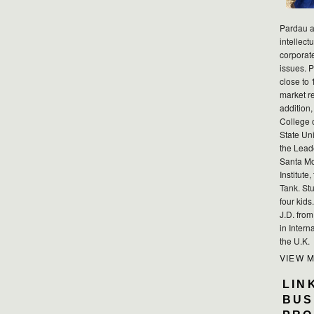
Pardau a
intellect
corporat
issues. P
close to 
market r
addition,
College 
State Uni
the Lead
Santa Mo
Institute
Tank. Stu
four kid
J.D. fro
in Intern
the U.K.
VIEW 
LIN
BUS