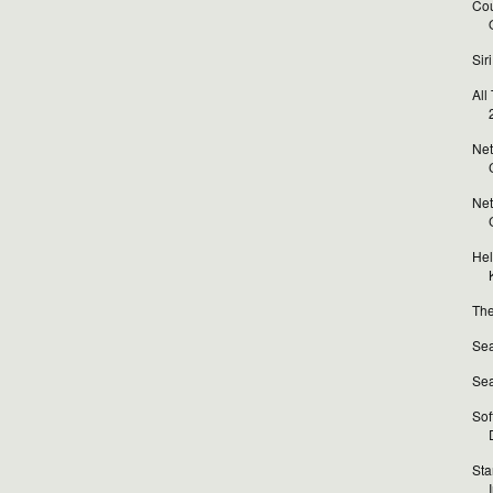
Cou
Sir
All
Net
Net
Hel
The
Sea
Sea
Sof
Sta
I