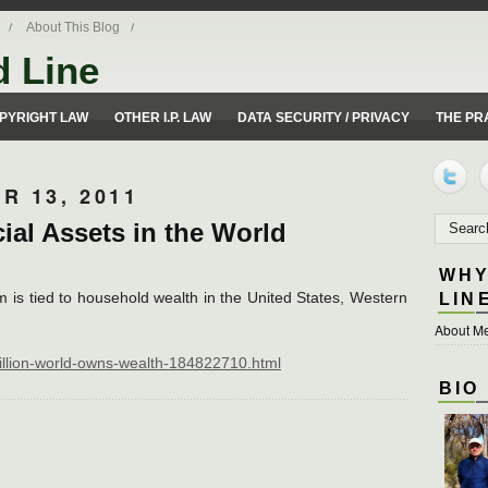
About This Blog
d Line
ues from a 50 yard line perspective.
PYRIGHT LAW
OTHER I.P. LAW
DATA SECURITY / PRIVACY
THE PR
R 13, 2011
cial Assets in the World
WHY
m is tied to household wealth in the United States, Western
LIN
About Me
rillion-world-owns-wealth-184822710.html
BIO