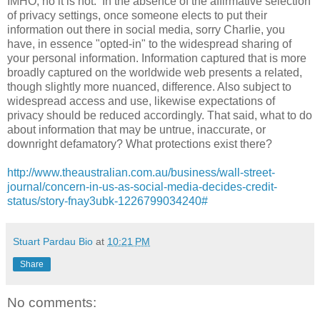
IMHO, no it is not. In the absence of the affirmative selection
of privacy settings, once someone elects to put their
information out there in social media, sorry Charlie, you
have, in essence "opted-in" to the widespread sharing of
your personal information. Information captured that is more
broadly captured on the worldwide web presents a related,
though slightly more nuanced, difference. Also subject to
widespread access and use, likewise expectations of
privacy should be reduced accordingly. That said, what to do
about information that may be untrue, inaccurate, or
downright defamatory? What protections exist there?
http://www.theaustralian.com.au/business/wall-street-
journal/concern-in-us-as-social-media-decides-credit-
status/story-fnay3ubk-1226799034240#
Stuart Pardau Bio
at
10:21 PM
Share
No comments: