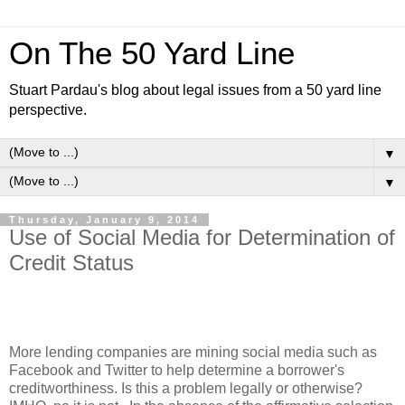
On The 50 Yard Line
Stuart Pardau's blog about legal issues from a 50 yard line
perspective.
▼
▼
Thursday, January 9, 2014
Use of Social Media for Determination of
Credit Status
More lending companies are mining social media such as
Facebook and Twitter to help determine a borrower's
creditworthiness. Is this a problem legally or otherwise?