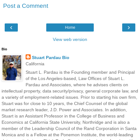
Post a Comment
‹
›
Home
View web version
Bio
Stuart Pardau Bio
California
Stuart L. Pardau is the Founding member and Principal
of the Los Angeles-based, Law Offices of Stuart L.
Pardau and Associates, where he advises clients on
intellectual property, data security/privacy, general corporate law, and
a variety of employment-related issues. Prior to starting his own firm,
Stuart was for close to 10 years, the Chief Counsel of the global
market research leader, J.D. Power and Associates. In addition,
Stuart is an Assistant Professor in the College of Business and
Economics at California State University, Northridge and is also a
member of the Leadership Council of the Rand Corporation in Santa
Monica and is a Fellow at the Ponemon Institute, the world-leading