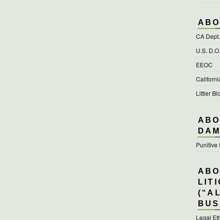
ABO
CA Dept. 
U.S. D.O
EEOC
Californ
Littler Bl
ABO
DAM
Punitiv
ABO
LIT
(“A
BUS
Legal Et