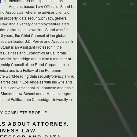
member and Principal of the Los
Angeles-based, Law Offices of Stuart L.
nd Associates, where he advises clients on
ual property, data security/privacy, general
e law, and a variety of employment-related
rior to starting his own firm, Stuart was for
10 years, the Chief Counsel of the global
esearch leader, J.D. Power and Associates. In
 Stuart is an Assistant Professor in the
of Business and Economics at California
versity, Northridge and is also a member of
ership Council of the Rand Corporation in
nica and is a Fellow at the Ponemon
, the world-leading data security/privacy Think
art resides in Los Angeles with his wife and
s. He is conversational in Japanese and has a
m Stanford Law School and a Masters degree
ational Politics from Cambridge University in
MY COMPLETE PROFILE
KS ABOUT ATTORNEY,
INESS LAW