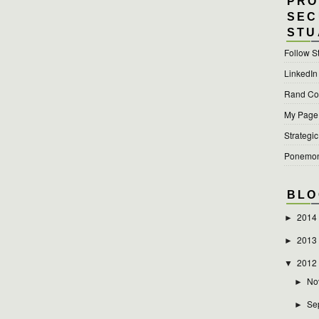
PRO
SEC
STU
Follow S
LinkedIn
Rand Cor
My Page a
Strategic
Ponemon 
BLO
2014
►
2013
►
2012
▼
No
►
Se
►