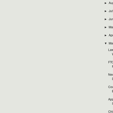
Au
►
Jul
►
Ju
►
Ma
►
Apr
►
Ma
▼
Law
FTC
New
Cou
App
Chi