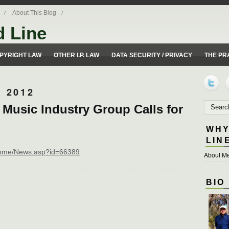
About This Blog
d Line
ues from a 50 yard line perspective.
PYRIGHT LAW
OTHER I.P. LAW
DATA SECURITY / PRIVACY
THE PR
 2012
 Music Industry Group Calls for
WHY
LIN
n/home/News.asp?id=66389
About Me
BIO