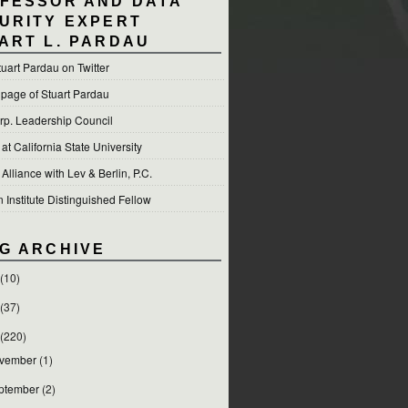
FESSOR AND DATA
URITY EXPERT
ART L. PARDAU
tuart Pardau on Twitter
 page of Stuart Pardau
p. Leadership Council
t California State University
 Alliance with Lev & Berlin, P.C.
Institute Distinguished Fellow
G ARCHIVE
(10)
(37)
(220)
vember
(1)
ptember
(2)