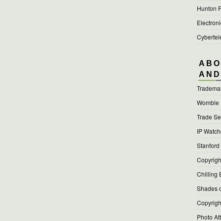
Hunton P
Electroni
Cyberte
ABO
AND
Tradema
Womble
Trade Se
IP Watc
Stanford
Copyright
Chilling 
Shades o
Copyright
Photo At