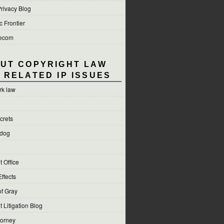
rivacy Blog
c Frontier
lecom
UT COPYRIGHT LAW
 RELATED IP ISSUES
rk law
crets
hdog
 Office
Effects
f Gray
 Litigation Blog
torney