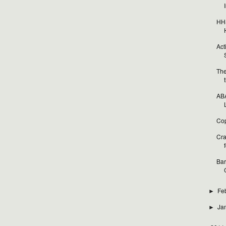
HHS
Act
The
ABA
Cop
Cra
f
Bar
Fe
►
Ja
►