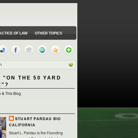
ACTICE OF LAW
OTHER TOPICS
 "ON THE 50 YARD
E"?
 & This Blog
STUART PARDAU BIO
CALIFORNIA
Stuart L. Pardau is the Founding