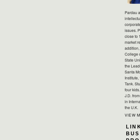
Pardau a
intellect
corporat
issues. P
close to 
market r
addition,
College 
State Uni
the Lead
Santa Mo
Institute
Tank. Stu
four kid
J.D. fro
in Intern
the U.K.
VIEW 
LIN
BUS