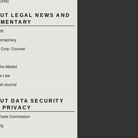
(498)
UT LEGAL NEWS AND
MENTARY
dit
onspiracy
f Corp. Counsel
 the Market
he Law
et Journal
UT DATA SECURITY
 PRIVACY
Trade Commission
org