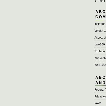
2011
►
ABO
COM
Instapun
Volokh C
Assoc. o
Law360
Truth on
Above t
Wall Stre
ABO
AND
Federal 
Privacy.
IAAP