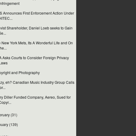
Infringement
 Announces First Enforcement Action Under
HITEC...
ivist Shareholder, Daniel Loeb seeks to Gain
Se...
 New York Mets, Its A Wonderful Life and On
the...
 Asks Courts to Consider Foreign Privacy
Laws
yright and Photography
zy, eh? Canadian Music Industry Group Calls
or...
ry Diller Funded Company, Aereo, Sued for
Copyr...
bruary
(31)
nuary
(139)