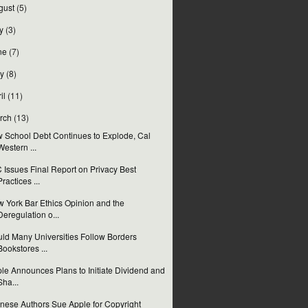
gust
(5)
y
(3)
ne
(7)
y
(8)
il
(11)
rch
(13)
 School Debt Continues to Explode, Cal
Western ...
 Issues Final Report on Privacy Best
Practices ...
 York Bar Ethics Opinion and the
Deregulation o...
ld Many Universities Follow Borders
Bookstores ...
le Announces Plans to Initiate Dividend and
Sha...
nese Authors Sue Apple for Copyright