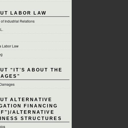
UT LABOR LAW
of Industrial Relations
.L.
ia Labor Law
og
UT “IT’S ABOUT THE
AGES”
e Damages
UT ALTERNATIVE
IGATION FINANCING
LF”)/ALTERNATIVE
INESS STRUCTURES
hics