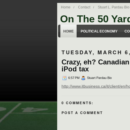
Home
Contact
Stuart L. Pardau Bio
On The 50 Yar
Stuart Pardau's blog about legal iss
HOME
POLITICAL ECONOMY
CO
TUESDAY, MARCH 6,
Crazy, eh? Canadian
iPod tax
6:57 PM
Stuart Pardau Bio
http://www.itbusiness.ca/it/client/e
0 COMMENTS:
POST A COMMENT