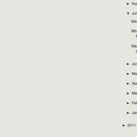
Au
►
Jul
▼
Ide
Wha
Sta
Ju
►
Ma
►
Apr
►
Ma
►
Fe
►
Ja
►
2011
►