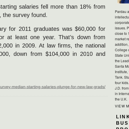
starting salaries fell more than 18% from
Pardau a
 the survey found.
intellect
corporat
issues. P
ary for 2011 graduates was $60,000 for
close to 
for at least one year. That’s down from
market r
addition,
000 in 2009. At law firms, the national
College 
,000, down from $104,000 in 2010 and
State Uni
the Lead
Santa Mo
Institute
Tank. Stu
four kid
survey-median-starting-salaries-plunge-for-new-law-grads/
J.D. fro
in Intern
the U.K.
VIEW 
LIN
BUS