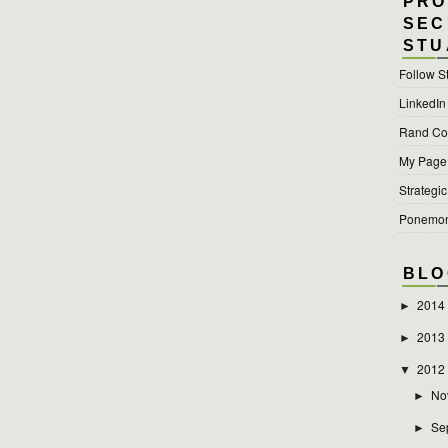
PRO
SEC
STU
Follow S
LinkedIn
Rand Cor
My Page a
Strategic
Ponemon 
BLO
2014
►
2013
►
2012
▼
No
►
Se
►