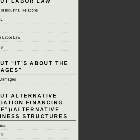
UT LABOR LAW
of Industrial Relations
.L.
ia Labor Law
og
UT “IT’S ABOUT THE
AGES”
e Damages
UT ALTERNATIVE
IGATION FINANCING
LF”)/ALTERNATIVE
INESS STRUCTURES
hics
20