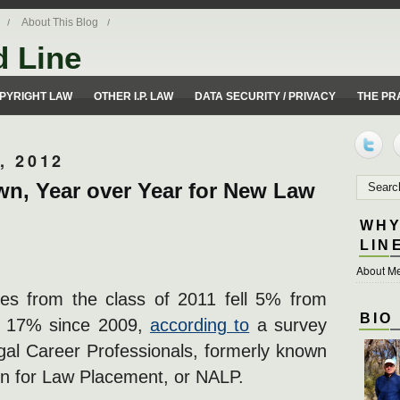
About This Blog
d Line
ues from a 50 yard line perspective.
PYRIGHT LAW
OTHER I.P. LAW
DATA SECURITY / PRIVACY
THE PR
, 2012
wn, Year over Year for New Law
WHY
LIN
About Me
tes from the class of 2011 fell 5% from
BIO
t 17% since 2009,
according to
a survey
egal Career Professionals, formerly known
on for Law Placement, or NALP.