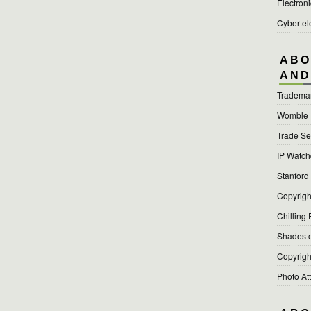
Electroni
Cyberte
ABO
AND
Tradema
Womble
Trade Se
IP Watc
Stanford
Copyright
Chilling 
Shades o
Copyright
Photo At