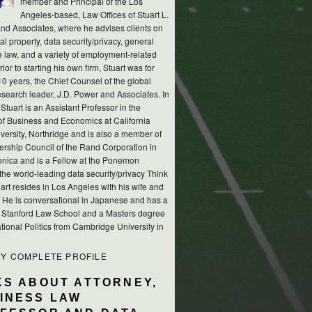
member and Principal of the Los
Angeles-based, Law Offices of Stuart L.
nd Associates, where he advises clients on
ual property, data security/privacy, general
e law, and a variety of employment-related
rior to starting his own firm, Stuart was for
10 years, the Chief Counsel of the global
esearch leader, J.D. Power and Associates. In
 Stuart is an Assistant Professor in the
of Business and Economics at California
versity, Northridge and is also a member of
ership Council of the Rand Corporation in
nica and is a Fellow at the Ponemon
, the world-leading data security/privacy Think
art resides in Los Angeles with his wife and
s. He is conversational in Japanese and has a
m Stanford Law School and a Masters degree
ational Politics from Cambridge University in
MY COMPLETE PROFILE
KS ABOUT ATTORNEY,
INESS LAW