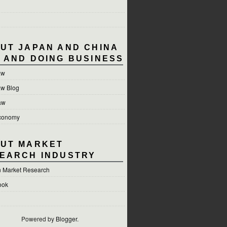
UT JAPAN AND CHINA
 AND DOING BUSINESS
aw
aw Blog
aw
conomy
UT MARKET
EARCH INDUSTRY
 Market Research
ook
Powered by
Blogger
.