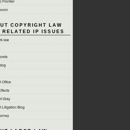
c Frontier
lecom
UT COPYRIGHT LAW
 RELATED IP ISSUES
rk law
crets
hdog
 Office
Effects
f Gray
 Litigation Blog
torney