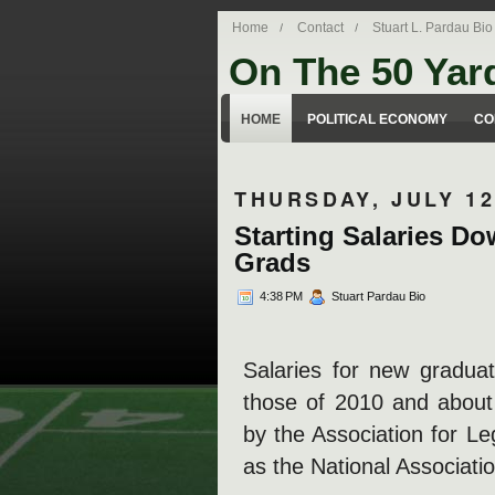
Home
Contact
Stuart L. Pardau Bio
On The 50 Yar
Stuart Pardau's blog about legal iss
HOME
POLITICAL ECONOMY
CO
THURSDAY, JULY 12
Starting Salaries Do
Grads
4:38 PM
Stuart Pardau Bio
Salaries for new gradua
those of 2010 and abou
by the Association for L
as the National Associati