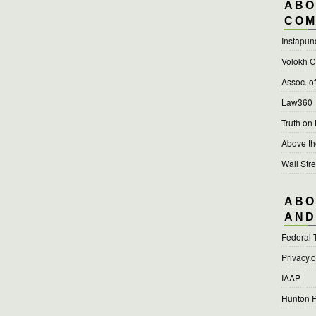
ABO
COM
Instapun
Volokh C
Assoc. o
Law360
Truth on
Above t
Wall Stre
ABO
AND
Federal 
Privacy.
IAAP
Hunton P