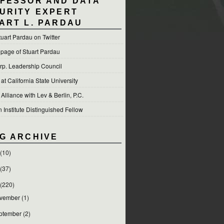
FESSOR AND DATA
URITY EXPERT
ART L. PARDAU
tuart Pardau on Twitter
 page of Stuart Pardau
p. Leadership Council
t California State University
 Alliance with Lev & Berlin, P.C.
Institute Distinguished Fellow
G ARCHIVE
(10)
(37)
(220)
vember
(1)
ptember
(2)