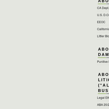
ABO
CA Dept. 
U.S. D.O
EEOC
Californ
Littler Bl
ABO
DAM
Punitiv
ABO
LIT
(“A
BUS
Legal Et
ABA 20/