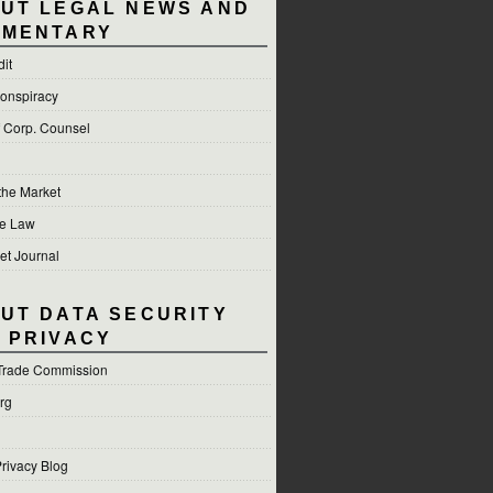
UT LEGAL NEWS AND
MENTARY
dit
onspiracy
f Corp. Counsel
 the Market
he Law
et Journal
UT DATA SECURITY
 PRIVACY
Trade Commission
org
rivacy Blog