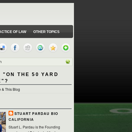
ACTICE OF LAW
OTHER TOPICS
 "ON THE 50 YARD
E"?
 & This Blog
STUART PARDAU BIO
CALIFORNIA
Stuart L. Pardau is the Founding