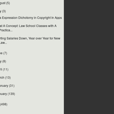
gust
(5)
y
(3)
a Expression Dichotomy in Copyright In Apps
t A Concept: Law School Classes with A
Practica...
rting Salaries Down, Year over Year for New
Law...
ne
(7)
y
(8)
il
(11)
rch
(13)
bruary
(31)
nuary
(139)
(498)