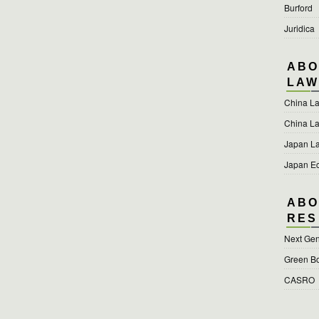
Burford
Juridica
ABO
LAW
China L
China L
Japan L
Japan E
ABO
RES
Next Gen
Green B
CASRO