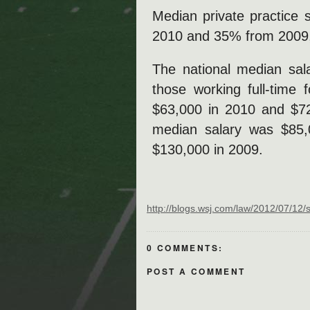
Median private practice 
2010 and 35% from 2009,
The national median sal
those working full-time 
$63,000 in 2010 and $72,
median salary was $85
$130,000 in 2009.
http://blogs.wsj.com/law/2012/07/12/
0 COMMENTS:
POST A COMMENT