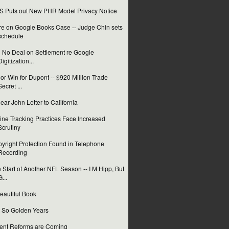
 Puts out New PHR Model Privacy Notice
e on Google Books Case -- Judge Chin sets
schedule
ll No Deal on Settlement re Google
Digitization...
or Win for Dupont -- $920 Million Trade
Secret ...
ear John Letter to California
ine Tracking Practices Face Increased
Scrutiny
yright Protection Found in Telephone
Recording
 Start of Another NFL Season -- I M Hipp, But
G...
eautiful Book
 So Golden Years
ent Reforms are Coming