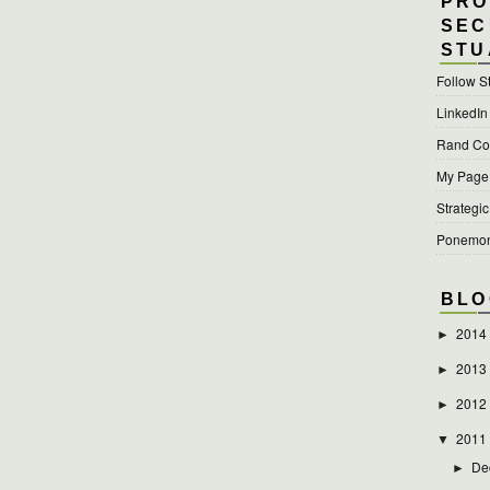
PRO
SEC
STU
Follow S
LinkedIn
Rand Cor
My Page a
Strategic
Ponemon 
BLO
2014
►
2013
►
2012
►
2011
▼
De
►