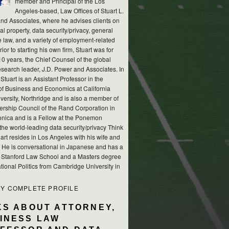
member and Principal of the Los
Angeles-based, Law Offices of Stuart L.
nd Associates, where he advises clients on
ual property, data security/privacy, general
e law, and a variety of employment-related
rior to starting his own firm, Stuart was for
10 years, the Chief Counsel of the global
esearch leader, J.D. Power and Associates. In
 Stuart is an Assistant Professor in the
of Business and Economics at California
versity, Northridge and is also a member of
ership Council of the Rand Corporation in
nica and is a Fellow at the Ponemon
, the world-leading data security/privacy Think
art resides in Los Angeles with his wife and
s. He is conversational in Japanese and has a
m Stanford Law School and a Masters degree
ational Politics from Cambridge University in
MY COMPLETE PROFILE
KS ABOUT ATTORNEY,
INESS LAW