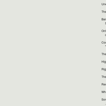
Une
The
Bar
OnS
Cou
The
Hig
Rig
The
Red
Wha
Son
.