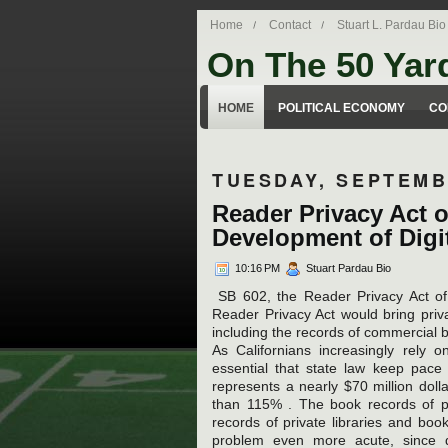
Home
Contact
Stuart L. Pardau Bio
On The 50 Yar
Stuart Pardau's blog about legal iss
HOME
POLITICAL ECONOMY
CO
TUESDAY, SEPTEMB
Reader Privacy Act o
Development of Digit
10:16 PM
Stuart Pardau Bio
SB 602, the Reader Privacy Act of 2
Reader Privacy Act would bring priva
including the records of commercial b
As Californians increasingly rely o
essential that state law keep pace
represents a nearly $70 million dol
than 115% . The book records of pub
records of private libraries and boo
problem even more acute, since dig