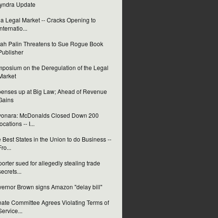
yndra Update
ia Legal Market -- Cracks Opening to
Internatio...
ah Palin Threatens to Sue Rogue Book
Publisher
posium on the Deregulation of the Legal
Market
enses up at Big Law; Ahead of Revenue
Gains
yonara: McDonalds Closed Down 200
locations -- I...
 Best States in the Union to do Business --
Fro...
orter sued for allegedly stealing trade
secrets...
ernor Brown signs Amazon "delay bill"
ate Committee Agrees Violating Terms of
Service...