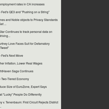
mployment rates in CA increases
 Fed's QE3 and "Pushing on a String"
nes and Noble objects to Privacy Standards
Set ...
tar Continues to track personal data on
driving...
rtney Love Faces Suit for Defamatory
"Tweet"
 Fed's Next Move
her Inflation, Lower Real Wages
htHaven Saga Continues
 Two-Tiered Economy
uce Size of EuroZone, Expert Says
t "Lucky" People Do Differently
y v. Tenenbaum: First Circuit Rejects District
..