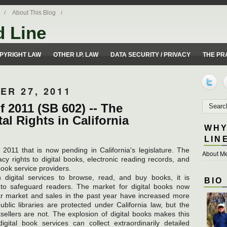
About This Blog
d Line
ues from a 50 yard line perspective.
PYRIGHT LAW
OTHER I.P. LAW
DATA SECURITY / PRIVACY
THE PR
ER 27, 2011
f 2011 (SB 602) -- The
al Rights in California
WHY
LIN
011 that is now pending in California's legislature. The
About Me
cy rights to digital books, electronic reading records, and
ook service providers.
n digital services to browse, read, and buy books, it is
BIO
 to safeguard readers. The market for digital books now
lar market and sales in the past year have increased more
lic libraries are protected under California law, but the
ksellers are not. The explosion of digital books makes this
ital book services can collect extraordinarily detailed