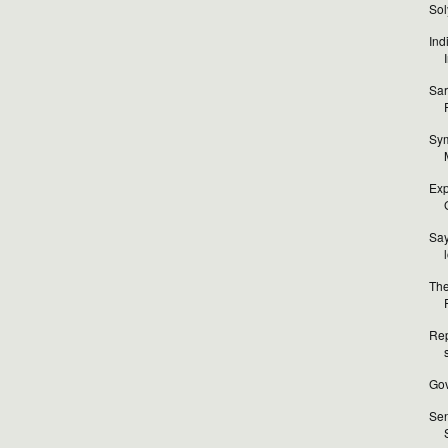
Sol
Ind
Sar
Sym
Exp
Sa
The
Rep
Gov
Sen