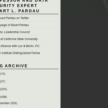
FESSOR AND DATA
URITY EXPERT
ART L. PARDAU
tuart Pardau on Twitter
 page of Stuart Pardau
p. Leadership Council
t California State University
 Alliance with Lev & Berlin, P.C.
Institute Distinguished Fellow
G ARCHIVE
(10)
(37)
(220)
(498)
cember
(202)