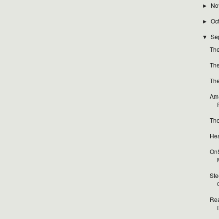
No
►
Oc
►
Se
▼
The
The
The
Ama
The
Hea
OnS
Ste
Rea