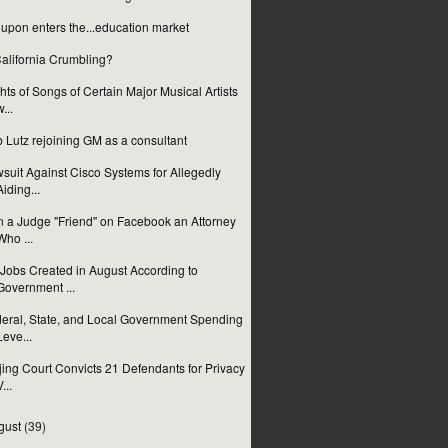
upon enters the...education market
California Crumbling?
hts of Songs of Certain Major Musical Artists
w...
 Lutz rejoining GM as a consultant
suit Against Cisco Systems for Allegedly
Aiding...
 a Judge "Friend" on Facebook an Attorney
Who ...
Jobs Created in August According to
Government ...
eral, State, and Local Government Spending
Leve...
jing Court Convicts 21 Defendants for Privacy
...
gust
(39)