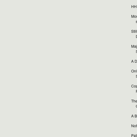
HHS
Mor
Sti
Maj
A D
Onl
Cop
The
A B
Not
Pat