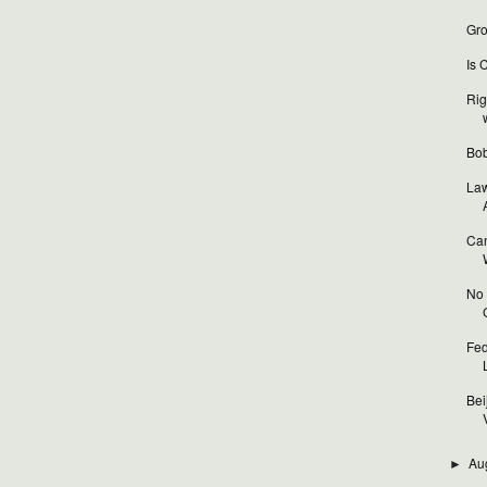
Gro
Is 
Rig
Bob
Law
Can
No 
Fed
Bei
V
Au
►