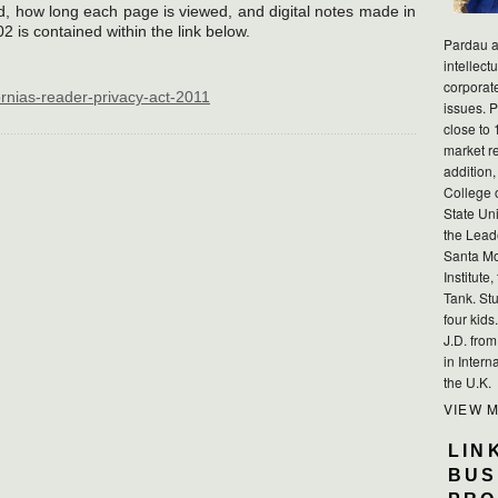
d, how long each page is viewed, and digital notes made in
02 is contained within the link below.
Pardau a
intellect
corporat
ornias-reader-privacy-act-2011
issues. P
close to 
market r
addition,
College 
State Uni
the Lead
Santa Mo
Institute
Tank. Stu
four kid
J.D. fro
in Intern
the U.K.
VIEW 
LIN
BUS