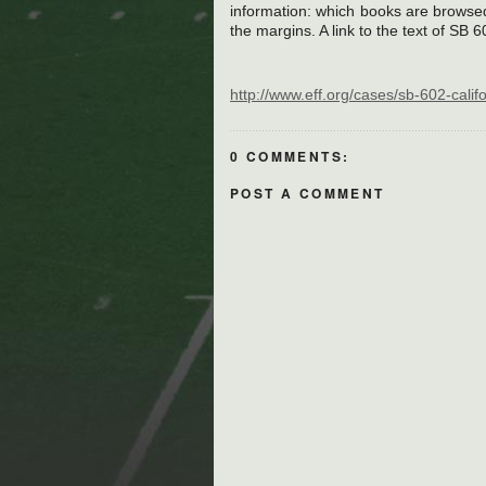
information: which books are browse
the margins. A link to the text of SB 6
http://www.eff.org/cases/sb-602-calif
0 COMMENTS:
POST A COMMENT