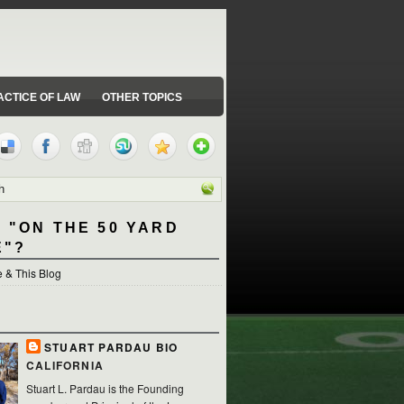
ACTICE OF LAW
OTHER TOPICS
 "ON THE 50 YARD
E"?
 & This Blog
STUART PARDAU BIO
CALIFORNIA
Stuart L. Pardau is the Founding