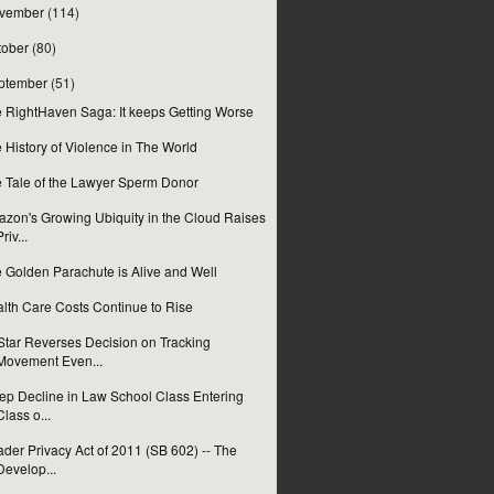
vember
(114)
tober
(80)
ptember
(51)
 RightHaven Saga: It keeps Getting Worse
 History of Violence in The World
 Tale of the Lawyer Sperm Donor
zon's Growing Ubiquity in the Cloud Raises
Priv...
 Golden Parachute is Alive and Well
lth Care Costs Continue to Rise
tar Reverses Decision on Tracking
Movement Even...
ep Decline in Law School Class Entering
Class o...
der Privacy Act of 2011 (SB 602) -- The
Develop...