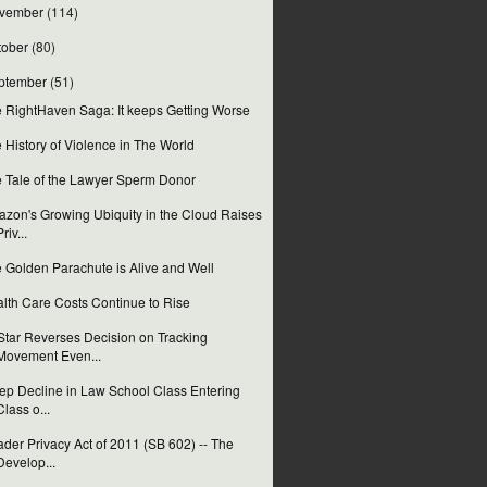
vember
(114)
tober
(80)
ptember
(51)
 RightHaven Saga: It keeps Getting Worse
 History of Violence in The World
 Tale of the Lawyer Sperm Donor
zon's Growing Ubiquity in the Cloud Raises
Priv...
 Golden Parachute is Alive and Well
lth Care Costs Continue to Rise
tar Reverses Decision on Tracking
Movement Even...
ep Decline in Law School Class Entering
Class o...
der Privacy Act of 2011 (SB 602) -- The
Develop...