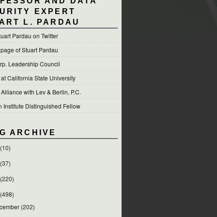
FESSOR AND DATA
URITY EXPERT
ART L. PARDAU
tuart Pardau on Twitter
 page of Stuart Pardau
p. Leadership Council
t California State University
 Alliance with Lev & Berlin, P.C.
Institute Distinguished Fellow
G ARCHIVE
(10)
(37)
(220)
(498)
cember
(202)