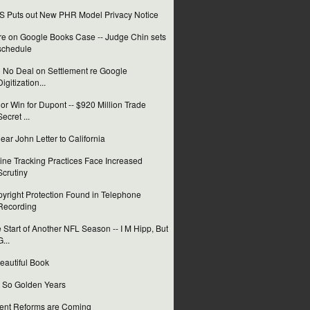
 Puts out New PHR Model Privacy Notice
e on Google Books Case -- Judge Chin sets
schedule
ll No Deal on Settlement re Google
Digitization...
or Win for Dupont -- $920 Million Trade
Secret ...
ear John Letter to California
ine Tracking Practices Face Increased
Scrutiny
yright Protection Found in Telephone
Recording
 Start of Another NFL Season -- I M Hipp, But
G...
eautiful Book
 So Golden Years
ent Reforms are Coming