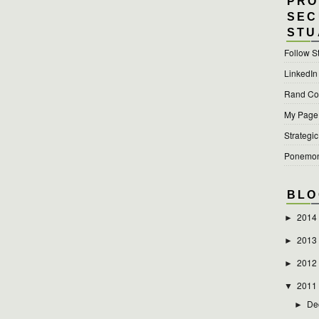
PRO
SEC
STU
Follow S
LinkedIn
Rand Cor
My Page a
Strategic
Ponemon 
BLO
2014
►
2013
►
2012
►
2011
▼
De
►