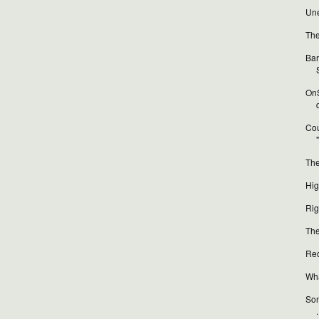
Une
The
Bar
OnS
Cou
The
Hig
Rig
The
Red
Wha
Son
.