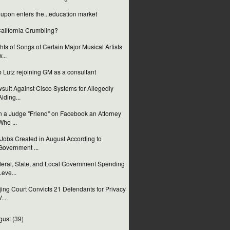
upon enters the...education market
California Crumbling?
hts of Songs of Certain Major Musical Artists
w...
 Lutz rejoining GM as a consultant
suit Against Cisco Systems for Allegedly
Aiding...
 a Judge "Friend" on Facebook an Attorney
Who ...
Jobs Created in August According to
Government ...
eral, State, and Local Government Spending
Leve...
jing Court Convicts 21 Defendants for Privacy
...
gust
(39)