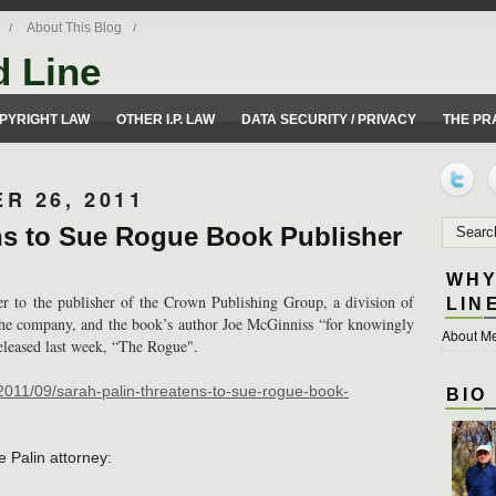
About This Blog
d Line
ues from a 50 yard line perspective.
PYRIGHT LAW
OTHER I.P. LAW
DATA SECURITY / PRIVACY
THE PR
R 26, 2011
ns to Sue Rogue Book Publisher
WHY
ter to the publisher of the Crown Publishing Group, a division of
LIN
he company, and the book’s author Joe McGinniss “for knowingly
About Me
released last week, “The Rogue".
/2011/09/sarah-palin-threatens-to-sue-rogue-book-
BIO
he Palin attorney: