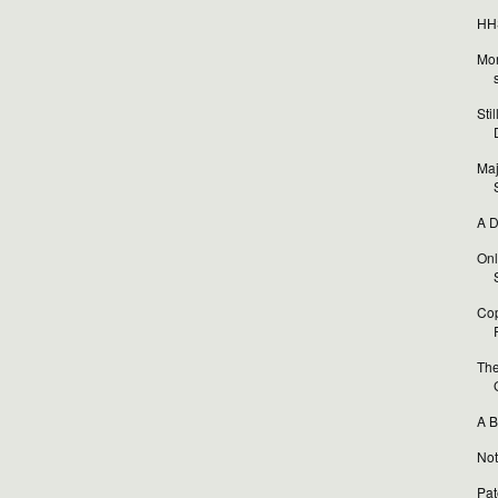
HHS
Mor
Sti
Maj
A D
Onl
Cop
The
A B
Not
Pat