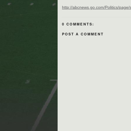
http://abcnews.go.com/Politics/page
0 COMMENTS:
POST A COMMENT