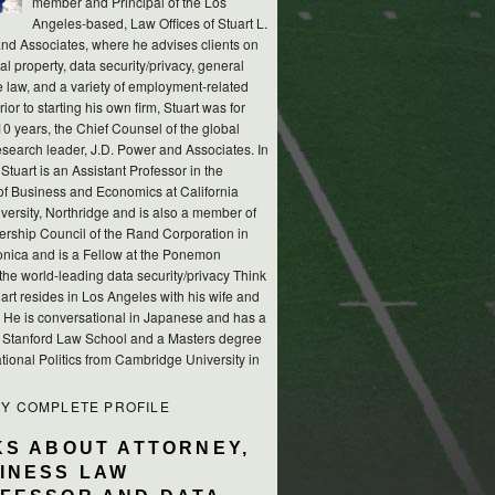
member and Principal of the Los
Angeles-based, Law Offices of Stuart L.
nd Associates, where he advises clients on
ual property, data security/privacy, general
e law, and a variety of employment-related
rior to starting his own firm, Stuart was for
10 years, the Chief Counsel of the global
esearch leader, J.D. Power and Associates. In
 Stuart is an Assistant Professor in the
of Business and Economics at California
versity, Northridge and is also a member of
ership Council of the Rand Corporation in
nica and is a Fellow at the Ponemon
, the world-leading data security/privacy Think
art resides in Los Angeles with his wife and
s. He is conversational in Japanese and has a
m Stanford Law School and a Masters degree
ational Politics from Cambridge University in
MY COMPLETE PROFILE
KS ABOUT ATTORNEY,
INESS LAW