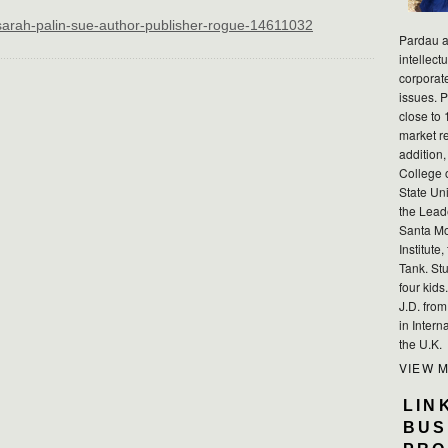
/sarah-palin-sue-author-publisher-rogue-14611032
Pardau a
intellect
corporat
issues. P
close to 
market r
addition,
College 
State Uni
the Lead
Santa Mo
Institute
Tank. Stu
four kid
J.D. fro
in Intern
the U.K.
VIEW 
LIN
BUS