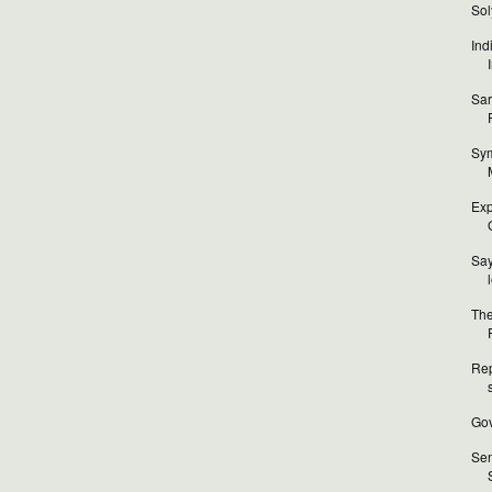
Sol
Ind
Sar
Sym
Exp
Sa
The
Rep
Gov
Sen