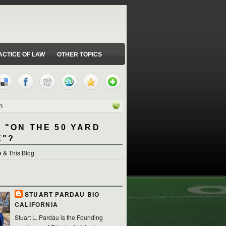
ACTICE OF LAW
OTHER TOPICS
 "ON THE 50 YARD
E"?
 & This Blog
STUART PARDAU BIO
CALIFORNIA
Stuart L. Pardau is the Founding