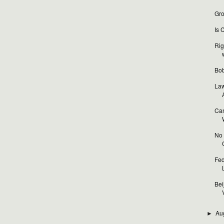
Gro
Is 
Rig
Bob
Law
Can
No 
Fed
Bei
V
Au
►