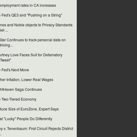
mployment rates in CA increases
 Fed's QE3 and "Pushing on a String"
nes and Noble objects to Privacy Standards
Set ...
tar Continues to track personal data on
driving...
rtney Love Faces Suit for Defamatory
"Tweet"
 Fed's Next Move
her Inflation, Lower Real Wages
htHaven Saga Continues
 Two-Tiered Economy
uce Size of EuroZone, Expert Says
t "Lucky" People Do Differently
y v. Tenenbaum: First Circuit Rejects District
..