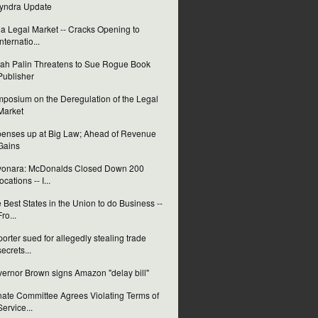
yndra Update
ia Legal Market -- Cracks Opening to
Internatio...
ah Palin Threatens to Sue Rogue Book
Publisher
posium on the Deregulation of the Legal
Market
enses up at Big Law; Ahead of Revenue
Gains
yonara: McDonalds Closed Down 200
locations -- I...
 Best States in the Union to do Business --
Fro...
orter sued for allegedly stealing trade
secrets...
ernor Brown signs Amazon "delay bill"
ate Committee Agrees Violating Terms of
Service...