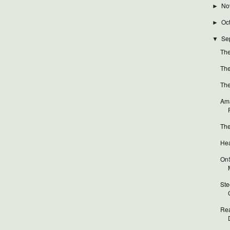
No
►
Oc
►
Se
▼
The
The
The
Ama
The
Hea
OnS
Ste
Rea