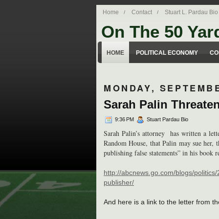
Home
Contact
Stuart L. Pardau Bio
On The 50 Yar
Stuart Pardau's blog about legal iss
HOME
POLITICAL ECONOMY
CO
MONDAY, SEPTEMBE
Sarah Palin Threate
9:36 PM
Stuart Pardau Bio
Sarah Palin’s attorney has written a let
Random House, that Palin may sue her, t
publishing false statements” in his book 
http://abcnews.go.com/blogs/politics
publisher/
And here is a link to the letter from t