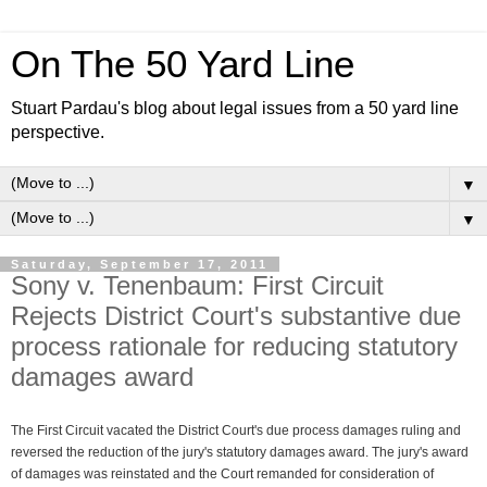
On The 50 Yard Line
Stuart Pardau's blog about legal issues from a 50 yard line
perspective.
▼
▼
Saturday, September 17, 2011
Sony v. Tenenbaum: First Circuit
Rejects District Court's substantive due
process rationale for reducing statutory
damages award
The First Circuit vacated the District Court's due process damages ruling and
reversed the reduction of the jury's statutory damages award. The jury's award
of damages was reinstated and the Court remanded for consideration of