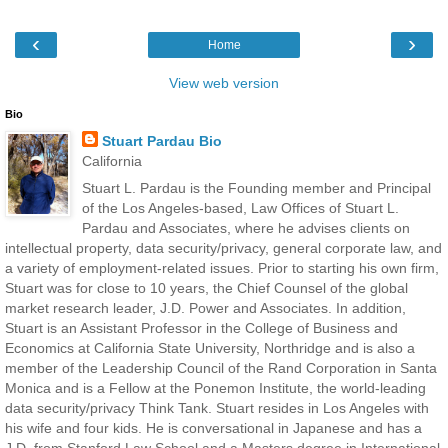
‹
›
Home
View web version
Bio
Stuart Pardau Bio
California
Stuart L. Pardau is the Founding member and Principal
of the Los Angeles-based, Law Offices of Stuart L.
Pardau and Associates, where he advises clients on
intellectual property, data security/privacy, general corporate law, and
a variety of employment-related issues. Prior to starting his own firm,
Stuart was for close to 10 years, the Chief Counsel of the global
market research leader, J.D. Power and Associates. In addition,
Stuart is an Assistant Professor in the College of Business and
Economics at California State University, Northridge and is also a
member of the Leadership Council of the Rand Corporation in Santa
Monica and is a Fellow at the Ponemon Institute, the world-leading
data security/privacy Think Tank. Stuart resides in Los Angeles with
his wife and four kids. He is conversational in Japanese and has a
J.D. from Stanford Law School and a Masters degree in International