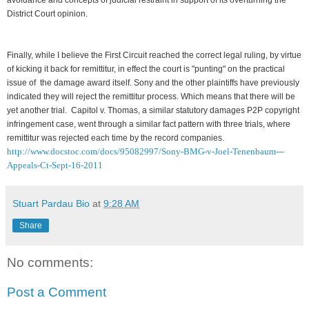
District Court opinion.
Finally, while I believe the First Circuit reached the correct legal ruling, by virtue
of kicking it back for remittitur, in effect the court is "punting" on the practical
issue of the damage award itself. Sony and the other plaintiffs have previously
indicated they will reject the remittitur process. Which means that there will be
yet another trial. Capitol v. Thomas, a similar statutory damages P2P copyright
infringement case, went through a similar fact pattern with three trials, where
remittitur was rejected each time by the record companies.
http://www.docstoc.com/docs/95082997/Sony-BMG-v-Joel-Tenenbaum---
Appeals-Ct-Sept-16-2011
Stuart Pardau Bio
at
9:28 AM
Share
No comments:
Post a Comment