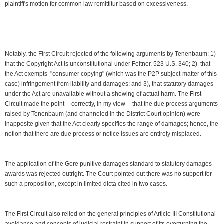
plaintiff's motion for common law remittitur based on excessiveness.
Notably, the First Circuit rejected of the following arguments by Tenenbaum: 1)
that the Copyright Act is unconstitutional under Feltner, 523 U.S. 340; 2) that
the Act exempts "consumer copying" (which was the P2P subject-matter of this
case) infringement from liability and damages; and 3), that statutory damages
under the Act are unavailable without a showing of actual harm. The First
Circuit made the point -- correctly, in my view -- that the due process arguments
raised by Tenenbaum (and channeled in the District Court opinion) were
inapposite given that the Act clearly specifies the range of damages; hence, the
notion that there are due process or notice issues are entirely misplaced.
The application of the Gore punitive damages standard to statutory damages
awards was rejected outright. The Court pointed out there was no support for
such a proposition, except in limited dicta cited in two cases.
The First Circuit also relied on the general principles of Article III Constitutional
avoidance and concepts of judicial restraint in support of its overturning the