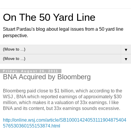
On The 50 Yard Line
Stuart Pardau's blog about legal issues from a 50 yard line
perspective.
▼
▼
Friday, August 26, 2011
BNA Acquired by Bloomberg
Bloomberg paid close to $1 billion, which according to the
WSJ , BNA which reported earnings of approximately $30
million, which makes it a valuation of 33x earnings. I like
BNA and its content, but 33x earnings sounds excessive.
http://online.wsj.com/article/SB10001424053111904875404
576530360155153874.html