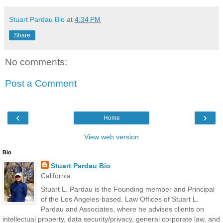
Stuart Pardau Bio
at
4:34 PM
Share
No comments:
Post a Comment
‹
›
Home
View web version
Bio
Stuart Pardau Bio
California
Stuart L. Pardau is the Founding member and Principal
of the Los Angeles-based, Law Offices of Stuart L.
Pardau and Associates, where he advises clients on
intellectual property, data security/privacy, general corporate law, and