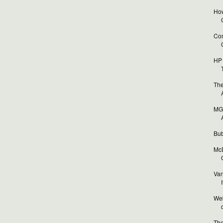
How
Con
HP 
The
MGA
Bub
McD
Van
I
Web
The