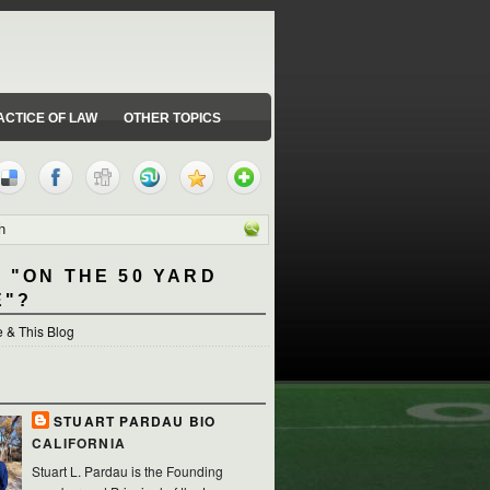
ACTICE OF LAW
OTHER TOPICS
 "ON THE 50 YARD
E"?
 & This Blog
STUART PARDAU BIO
CALIFORNIA
Stuart L. Pardau is the Founding