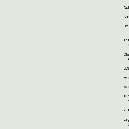
Dol
Add
Sta
.
The
Cla
A
U.S
Mor
Mor
Tru
201
Leg