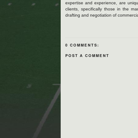
expertise and experience, are uniqu
clients, specifically those in the m
drafting and negotiation of commercia
0 COMMENTS:
POST A COMMENT