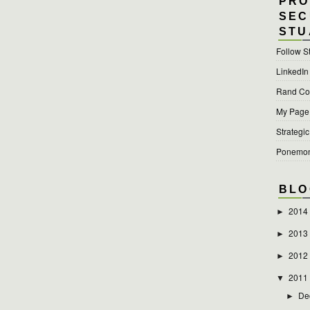
PRO
SEC
STU
Follow S
LinkedIn
Rand Cor
My Page a
Strategic
Ponemon 
BLO
2014
►
2013
►
2012
►
2011
▼
De
►