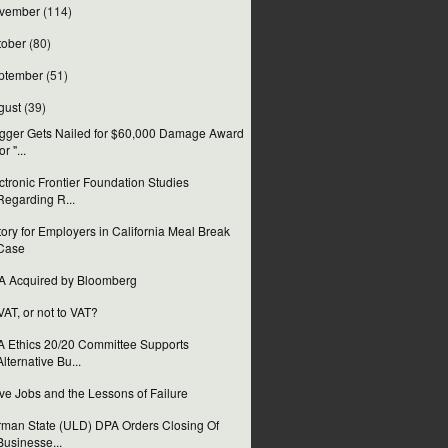
vember
(114)
tober
(80)
ptember
(51)
gust
(39)
gger Gets Nailed for $60,000 Damage Award
or "...
ctronic Frontier Foundation Studies
Regarding R...
tory for Employers in California Meal Break
Case
 Acquired by Bloomberg
VAT, or not to VAT?
 Ethics 20/20 Committee Supports
Alternative Bu...
ve Jobs and the Lessons of Failure
man State (ULD) DPA Orders Closing Of
Businesse...