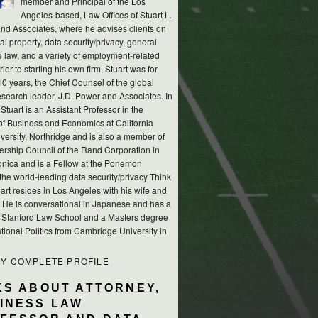
member and Principal of the Los
Angeles-based, Law Offices of Stuart L.
nd Associates, where he advises clients on
ual property, data security/privacy, general
e law, and a variety of employment-related
rior to starting his own firm, Stuart was for
10 years, the Chief Counsel of the global
esearch leader, J.D. Power and Associates. In
 Stuart is an Assistant Professor in the
of Business and Economics at California
versity, Northridge and is also a member of
ership Council of the Rand Corporation in
nica and is a Fellow at the Ponemon
, the world-leading data security/privacy Think
art resides in Los Angeles with his wife and
s. He is conversational in Japanese and has a
m Stanford Law School and a Masters degree
ational Politics from Cambridge University in
MY COMPLETE PROFILE
KS ABOUT ATTORNEY,
INESS LAW