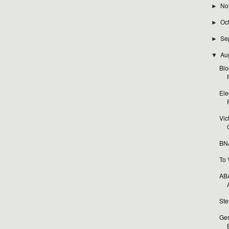
No
►
Oc
►
Se
►
Au
▼
Blo
f
Ele
Vic
BNA
To 
ABA
Ste
Ger