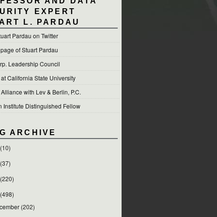
FESSOR AND DATA
URITY EXPERT
ART L. PARDAU
tuart Pardau on Twitter
 page of Stuart Pardau
p. Leadership Council
t California State University
 Alliance with Lev & Berlin, P.C.
Institute Distinguished Fellow
G ARCHIVE
(10)
(37)
(220)
(498)
cember
(202)