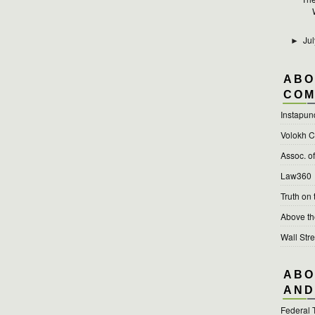
Jul
►
ABO
COM
Instapun
Volokh C
Assoc. o
Law360
Truth on
Above t
Wall Stre
ABO
AND
Federal 