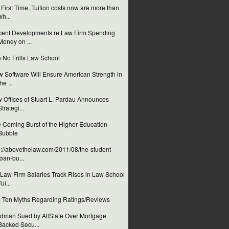
 First Time, Tuition costs now are more than
wh...
ent Developments re Law Firm Spending
Money on ...
 No Frills Law School
 Software Will Ensure American Strength in
the ...
 Offices of Stuart L. Pardau Announces
Strategi...
 Coming Burst of the Higher Education
Bubble
p://abovethelaw.com/2011/08/the-student-
loan-bu...
Law Firm Salaries Track Rises in Law School
Tui...
 Ten Myths Regarding Ratings/Reviews
dman Sued by AllState Over Mortgage
Backed Secu...