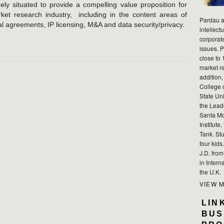
ely situated to provide a compelling value proposition for
arket research industry, including in the content areas of
Pardau a
l agreements, IP licensing, M&A and data security/privacy.
intellect
corporat
issues. P
close to 
market r
addition,
College 
State Uni
the Lead
Santa Mo
Institute
Tank. Stu
four kid
J.D. fro
in Intern
the U.K.
VIEW 
LIN
BUS