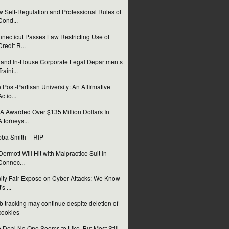
 Self-Regulation and Professional Rules of
Cond...
necticut Passes Law Restricting Use of
Credit R...
and In-House Corporate Legal Departments
Traini...
 Post-Partisan University: An Affirmative
Actio...
 Awarded Over $135 Million Dollars In
Attorneys...
ba Smith -- RIP
ermott Will Hit with Malpractice Suit In
Connec...
ity Fair Expose on Cyber Attacks: We Know
t's ...
 tracking may continue despite deletion of
cookies
 Deal No One Seems to Like, But Most Still