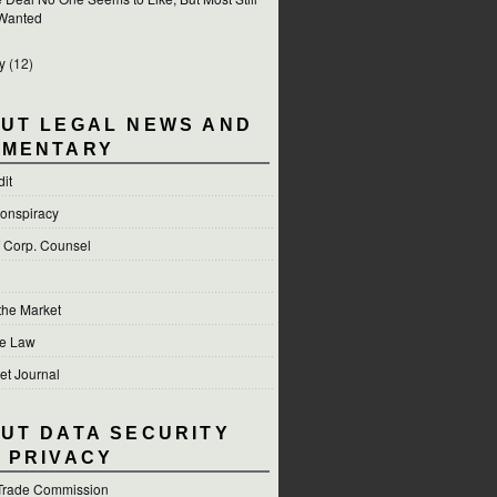
Wanted
y
(12)
UT LEGAL NEWS AND
MENTARY
dit
onspiracy
f Corp. Counsel
 the Market
he Law
et Journal
UT DATA SECURITY
 PRIVACY
Trade Commission