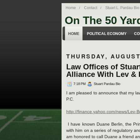
Home
Contact
Stuart L. Pardau Bio
On The 50 Yar
Stuart Pardau's blog about legal iss
HOME
POLITICAL ECONOMY
CO
THURSDAY, AUGUST 
Law Offices of Stua
Alliance With Lev & B
7:18 PM
Stuart Pardau Bio
I am pleased to announce that my law 
P.C.
http://finance.yahoo.com/news/Lev-
I have known Duane Berlin, the Prin
with him on a series of regulatory and
am honored to call Duane a friend and