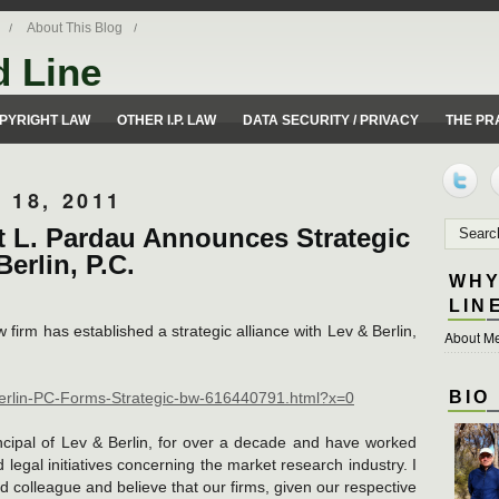
About This Blog
d Line
ues from a 50 yard line perspective.
PYRIGHT LAW
OTHER I.P. LAW
DATA SECURITY / PRIVACY
THE PR
18, 2011
rt L. Pardau Announces Strategic
erlin, P.C.
WHY
LIN
firm has established a strategic alliance with Lev & Berlin,
About Me
BIO
Berlin-PC-Forms-Strategic-bw-616440791.html?x=0
cipal of Lev & Berlin, for over a decade and have worked
 legal initiatives concerning the market research industry. I
 colleague and believe that our firms, given our respective