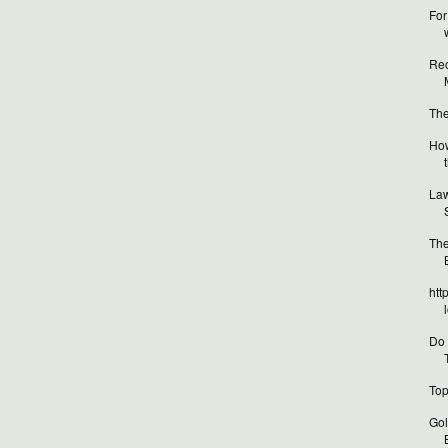
For
Rec
The
How
Law
The
htt
Do 
Top
Gol