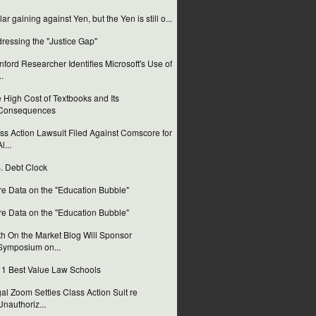
lar gaining against Yen, but the Yen is still o...
ressing the "Justice Gap"
nford Researcher Identifies Microsoft's Use of
..
 High Cost of Textbooks and Its
Consequences
ss Action Lawsuit Filed Against Comscore for
l...
. Debt Clock
e Data on the "Education Bubble"
e Data on the "Education Bubble"
th On the Market Blog Will Sponsor
Symposium on...
1 Best Value Law Schools
al Zoom Settles Class Action Suit re
Unauthoriz...