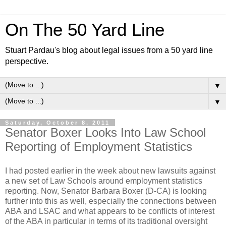
On The 50 Yard Line
Stuart Pardau's blog about legal issues from a 50 yard line
perspective.
▼
▼
Saturday, October 8, 2011
Senator Boxer Looks Into Law School
Reporting of Employment Statistics
I had posted earlier in the week about new lawsuits against
a new set of Law Schools around employment statistics
reporting. Now, Senator Barbara Boxer (D-CA) is looking
further into this as well, especially the connections between
ABA and LSAC and what appears to be conflicts of interest
of the ABA in particular in terms of its traditional oversight