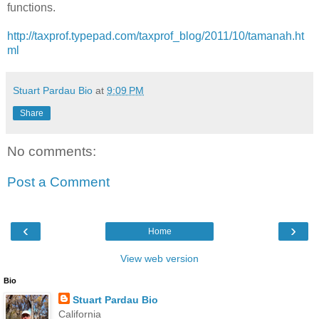
functions.
http://taxprof.typepad.com/taxprof_blog/2011/10/tamanah.ht
ml
Stuart Pardau Bio
at
9:09 PM
Share
No comments:
Post a Comment
‹
›
Home
View web version
Bio
Stuart Pardau Bio
California