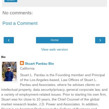
No comments:
Post a Comment
‹
›
Home
View web version
Bio
Stuart Pardau Bio
California
Stuart L. Pardau is the Founding member and Principal
of the Los Angeles-based, Law Offices of Stuart L.
Pardau and Associates, where he advises clients on
intellectual property, data security/privacy, general corporate law, and
a variety of employment-related issues. Prior to starting his own firm,
Stuart was for close to 10 years, the Chief Counsel of the global
market research leader, J.D. Power and Associates. In addition,
Stuart is an Assistant Professor in the College of Business and