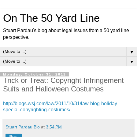
On The 50 Yard Line
Stuart Pardau's blog about legal issues from a 50 yard line
perspective.
▼
▼
Monday, October 31, 2011
Trick or Treat: Copyright Infringement
Suits and Halloween Costumes
http://blogs.wsj.com/law/2011/10/31/law-blog-holiday-
special-copyrighting-costumes/
Stuart Pardau Bio
at
3:54 PM
Share