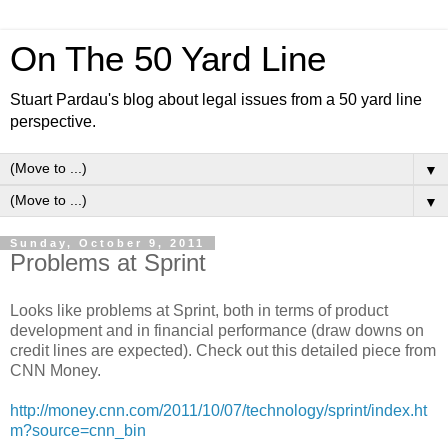
On The 50 Yard Line
Stuart Pardau's blog about legal issues from a 50 yard line
perspective.
▼
▼
Sunday, October 9, 2011
Problems at Sprint
Looks like problems at Sprint, both in terms of product
development and in financial performance (draw downs on
credit lines are expected). Check out this detailed piece from
CNN Money.
http://money.cnn.com/2011/10/07/technology/sprint/index.ht
m?source=cnn_bin