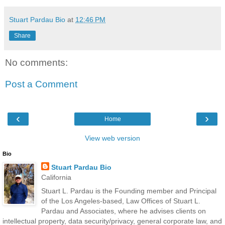
Stuart Pardau Bio
at
12:46 PM
Share
No comments:
Post a Comment
‹
›
Home
View web version
Bio
Stuart Pardau Bio
California
Stuart L. Pardau is the Founding member and Principal
of the Los Angeles-based, Law Offices of Stuart L.
Pardau and Associates, where he advises clients on
intellectual property, data security/privacy, general corporate law, and