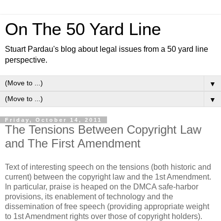
On The 50 Yard Line
Stuart Pardau's blog about legal issues from a 50 yard line
perspective.
▼
▼
Friday, October 14, 2011
The Tensions Between Copyright Law
and The First Amendment
Text of interesting speech on the tensions (both historic and
current) between the copyright law and the 1st Amendment.
In particular, praise is heaped on the DMCA safe-harbor
provisions, its enablement of technology and the
dissemination of free speech (providing appropriate weight
to 1st Amendment rights over those of copyright holders).