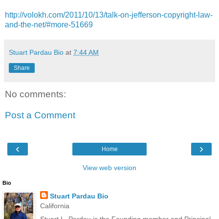
http://volokh.com/2011/10/13/talk-on-jefferson-copyright-law-
and-the-net/#more-51669
Stuart Pardau Bio
at
7:44 AM
Share
No comments:
Post a Comment
‹
›
Home
View web version
Bio
Stuart Pardau Bio
California
Stuart L. Pardau is the Founding member and Principal