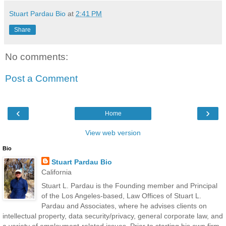
Stuart Pardau Bio
at
2:41 PM
Share
No comments:
Post a Comment
‹
›
Home
View web version
Bio
Stuart Pardau Bio
California
Stuart L. Pardau is the Founding member and Principal
of the Los Angeles-based, Law Offices of Stuart L.
Pardau and Associates, where he advises clients on
intellectual property, data security/privacy, general corporate law, and
a variety of employment-related issues. Prior to starting his own firm,