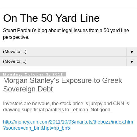
On The 50 Yard Line
Stuart Pardau's blog about legal issues from a 50 yard line
perspective.
▼
▼
Monday, October 3, 2011
Morgan Stanley's Exposure to Greek
Sovereign Debt
Investors are nervous, the stock price is jumpy and CNN is
drawing superficial parallels to Lehman. Not good.
http://money.cnn.com/2011/10/03/markets/thebuzz/index.htm
?source=cnn_bin&hpt=hp_bn5