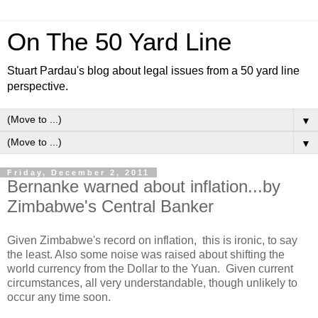
On The 50 Yard Line
Stuart Pardau's blog about legal issues from a 50 yard line
perspective.
▼
▼
Friday, December 2, 2011
Bernanke warned about inflation...by
Zimbabwe's Central Banker
Given Zimbabwe's record on inflation, this is ironic, to say
the least. Also some noise was raised about shifting the
world currency from the Dollar to the Yuan. Given current
circumstances, all very understandable, though unlikely to
occur any time soon.