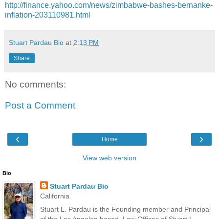
http://finance.yahoo.com/news/zimbabwe-bashes-bernanke-
inflation-203110981.html
Stuart Pardau Bio
at
2:13 PM
Share
No comments:
Post a Comment
‹
›
Home
View web version
Bio
Stuart Pardau Bio
California
Stuart L. Pardau is the Founding member and Principal
of the Los Angeles-based, Law Offices of Stuart L.