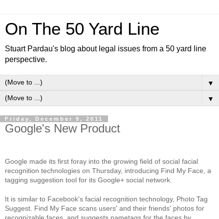
On The 50 Yard Line
Stuart Pardau's blog about legal issues from a 50 yard line
perspective.
▼
▼
Friday, December 9, 2011
Google's New Product
Google made its first foray into the growing field of social facial
recognition technologies on Thursday, introducing Find My Face, a
tagging suggestion tool for its Google+ social network.
It is similar to Facebook's facial recognition technology, Photo Tag
Suggest. Find My Face scans users' and their friends' photos for
recognizable faces, and suggests nametags for the faces by