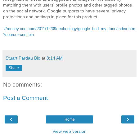
matching them with users' profile photos and other tagged photos
on the social network. Google purports to have several privacy
protections and settings in place for this product.
://money.cnn.com/2011/12/09/technology/google_find_my_face/index.htm
?source=cnn_bin
Stuart Pardau Bio
at
8:14 AM
Share
No comments:
Post a Comment
‹
›
Home
View web version