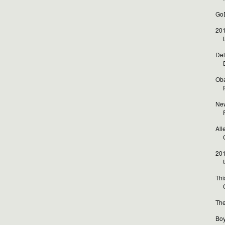
GoD
201
Del
Oba
New
All
201
Thi
The
Boy