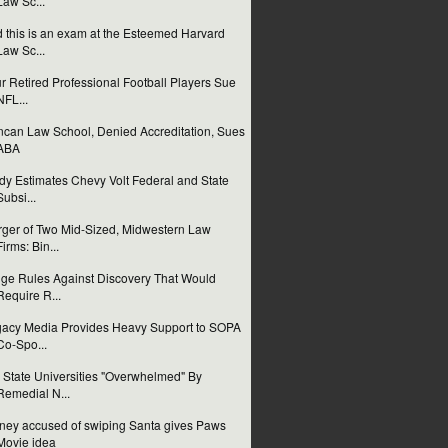
Law Sc...
 this is an exam at the Esteemed Harvard
Law Sc...
r Retired Professional Football Players Sue
NFL...
can Law School, Denied Accreditation, Sues
ABA
dy Estimates Chevy Volt Federal and State
Subsi...
ger of Two Mid-Sized, Midwestern Law
Firms: Bin...
ge Rules Against Discovery That Would
Require R...
acy Media Provides Heavy Support to SOPA
Co-Spo...
 State Universities "Overwhelmed" By
Remedial N...
ney accused of swiping Santa gives Paws
Movie idea