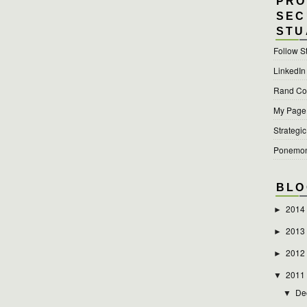
PRO
SEC
STU
Follow S
LinkedIn
Rand Cor
My Page a
Strategic
Ponemon 
BLO
2014
►
2013
►
2012
►
2011
▼
De
▼