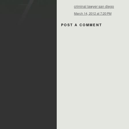
criminal lawyer san diego
March 14, 2012 at 7:20 PM
POST A COMMENT