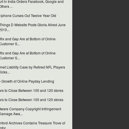
rt in India Orders Facebook, Google and
Others ...
i iphone Curses Out Twelve Year Old
 Things D Website Posts Gloria Allred June
2010...
flix and Gap Are at Bottom of Online
Customer S...
flix and Gap Are at Bottom of Online
Customer S...
met Liability Case by Retired NFL Players
Kicks...
 Growth of Online Payday Lending
rs to Close Between 100 and 120 stores
rs to Close Between 100 and 120 stores
tware Company Copyright Infringement
Damage Awa...
nford Archives Contains Treasure Trove of
nfor...