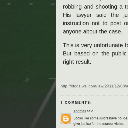
robbing and shooting a te
His lawyer said the jur
instruction not to post 
anyone about the case.
This is very unfortunate f
But based on the public 
right result.
http://blogs.wsj.com/law/2011/12/08
1 COMMENTS:
Thomas
said...
Looks like some jurors have no idea h
give justice for the murder victim.