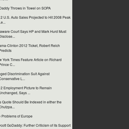
addy Throws in Towel on SOPA
2 U.S. Auto Sales Projected to Hit 2008 Peak
Le...
aware Court Says HP and Mark Hurd Must
Disclose...
ma-Clinton 2012 Ticket, Robert Reich
Predicts
 York Times Feature Article on Richard
Prince C...
eged Discrimination Suit Against
Conservative L...
2 Employment Picture to Remain
Unchanged, Says ...
s Quote Should Be Indexed in either the
Chutzpa...
 Problems of Europe
cott GoDaddy: Further Criticism of its Support