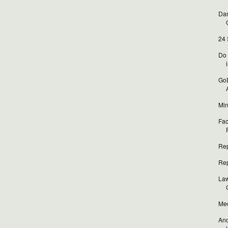
Dar
24 
Do 
i
GoD
Min
Fac
Rep
Rep
Law
Med
And