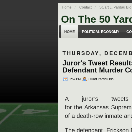
Home
Contact
Stuart L. Pardau Bio
On The 50 Yar
Stuart Pardau's blog about legal iss
HOME
POLITICAL ECONOMY
CO
THURSDAY, DECEMB
Juror's Tweet Result
Defendant Murder C
1:57 PM
Stuart Pardau Bio
A juror’s tweet
for the Arkansas Supreme
of a death-row inmate and
The defendant, Erickson 