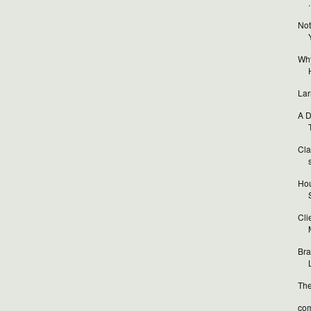
.
Not
Why
Lar
A D
T
Cla
Hou
Cli
Bra
L
The
com