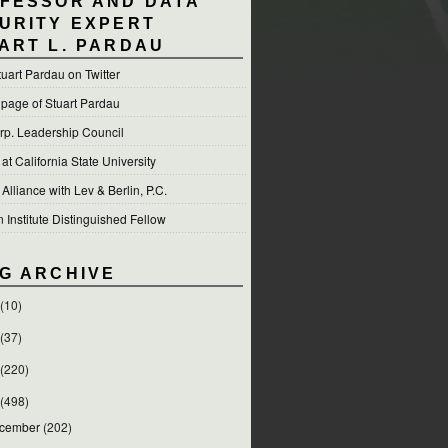
FESSOR AND DATA
URITY EXPERT
ART L. PARDAU
tuart Pardau on Twitter
 page of Stuart Pardau
p. Leadership Council
t California State University
 Alliance with Lev & Berlin, P.C.
Institute Distinguished Fellow
G ARCHIVE
(10)
(37)
(220)
(498)
cember
(202)