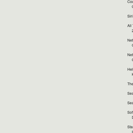
Cou
Sir
All
Net
Net
Hel
The
Sea
Sea
Sof
Sta
I