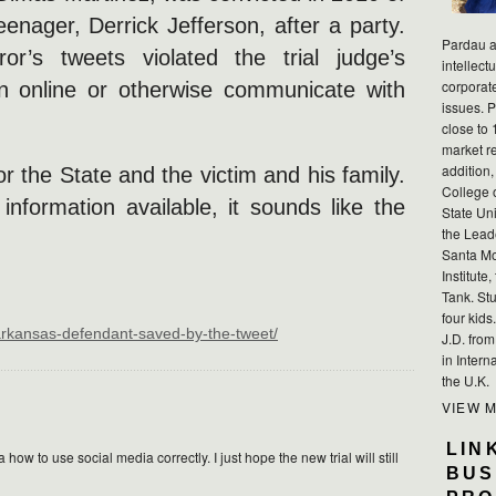
enager, Derrick Jefferson, after a party.
Pardau a
or’s tweets violated the trial judge’s
intellect
corporat
on online or otherwise communicate with
issues. P
close to 
market r
addition,
or the State and the victim and his family.
College 
information available, it sounds like the
State Uni
the Lead
Santa Mo
Institute
Tank. Stu
four kid
/arkansas-defendant-saved-by-the-tweet/
J.D. fro
in Intern
the U.K.
VIEW 
LIN
ow to use social media correctly. I just hope the new trial will still
BUS