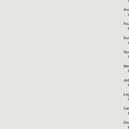
And
Fou
Dun
Stu
Mer
Jud
Leg
Cal
Dis