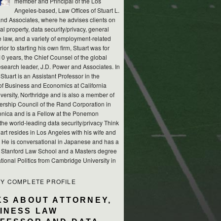
member and Principal of the Los
Angeles-based, Law Offices of Stuart L.
nd Associates, where he advises clients on
ual property, data security/privacy, general
e law, and a variety of employment-related
rior to starting his own firm, Stuart was for
10 years, the Chief Counsel of the global
esearch leader, J.D. Power and Associates. In
 Stuart is an Assistant Professor in the
of Business and Economics at California
versity, Northridge and is also a member of
ership Council of the Rand Corporation in
nica and is a Fellow at the Ponemon
, the world-leading data security/privacy Think
art resides in Los Angeles with his wife and
s. He is conversational in Japanese and has a
m Stanford Law School and a Masters degree
ational Politics from Cambridge University in
MY COMPLETE PROFILE
KS ABOUT ATTORNEY,
INESS LAW