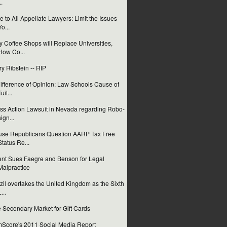
..
e to All Appellate Lawyers: Limit the Issues
Yo...
 Coffee Shops will Replace Universities,
How Co...
ry Ribstein -- RIP
ifference of Opinion: Law Schools Cause of
uit...
ss Action Lawsuit in Nevada regarding Robo-
sign...
se Republicans Question AARP Tax Free
Status Re...
ent Sues Faegre and Benson for Legal
Malpractice
zil overtakes the United Kingdom as the Sixth
...
 Secondary Market for Gift Cards
Score's 2011 Social Media Report