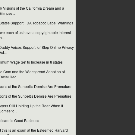
k Visions of the California Dream and a
Glimpse...
States Support FDA Tobacco Label Warnings
we each of us have a copyrightable interest
n....
addy Voices Support for Stop Online Privacy
Act...
imum Wage Set to Increase in 8 states
e.Com and the Widespread Adoption of
Facial Rec...
orts of the Sunbelt's Demise Are Premature
orts of the Sunbelt's Demise Are Premature
yers Still Holding Up the Rear When It
Comes to...
icare is Good Business
 this is an exam at the Esteemed Harvard