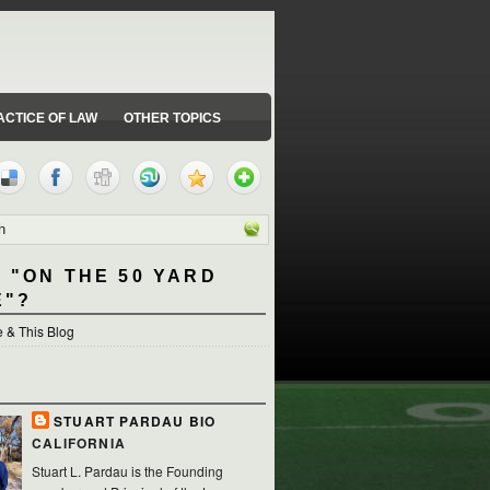
ACTICE OF LAW
OTHER TOPICS
 "ON THE 50 YARD
E"?
 & This Blog
STUART PARDAU BIO
CALIFORNIA
Stuart L. Pardau is the Founding