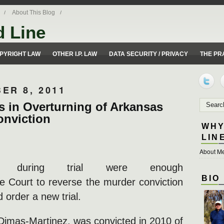
About This Blog
d Line
ues from a 50 yard line perspective.
PYRIGHT LAW
OTHER I.P. LAW
DATA SECURITY / PRIVACY
THE PR
ER 8, 2011
s in Overturning of Arkansas
onviction
WHY
LIN
About Me
s during trial were enough
BIO
 Court to reverse the murder conviction
 order a new trial.
Dimas-Martinez, was convicted in 2010 of