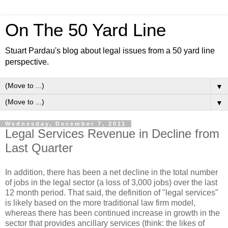
On The 50 Yard Line
Stuart Pardau's blog about legal issues from a 50 yard line
perspective.
▼
▼
Wednesday, December 7, 2011
Legal Services Revenue in Decline from
Last Quarter
In addition, there has been a net decline in the total number
of jobs in the legal sector (a loss of 3,000 jobs) over the last
12 month period. That said, the definition of "legal services"
is likely based on the more traditional law firm model,
whereas there has been continued increase in growth in the
sector that provides ancillary services (think: the likes of