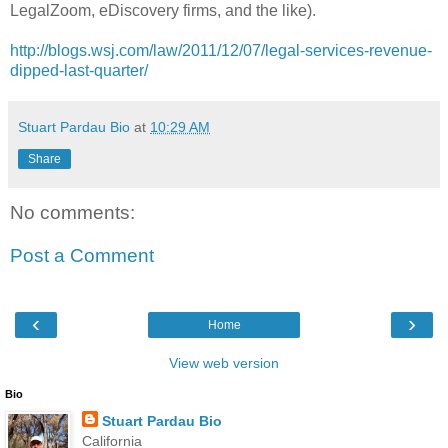
LegalZoom, eDiscovery firms, and the like).
http://blogs.wsj.com/law/2011/12/07/legal-services-revenue-
dipped-last-quarter/
Stuart Pardau Bio
at
10:29 AM
Share
No comments:
Post a Comment
‹
›
Home
View web version
Bio
Stuart Pardau Bio
California