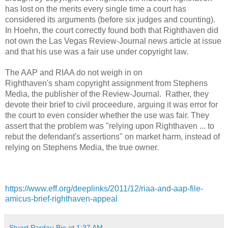
has lost on the merits every single time a court has
considered its arguments (before six judges and counting).
In
Hoehn
, the court correctly found both that Righthaven did
not own the
Las Vegas Review-Journal
news article at issue
and that his use was a fair use under copyright law.
The AAP and RIAA do not weigh in on
Righthaven's sham copyright assignment from Stephens
Media, the publisher of the
Review-Journal
. Rather, they
devote their brief to civil proceedure, arguing it was error for
the court to even consider whether the use was fair. They
assert that the problem was "relying upon Righthaven ... to
rebut the defendant's assertions" on market harm, instead of
relying on Stephens Media, the true owner.
https://www.eff.org/deeplinks/2011/12/riaa-and-aap-file-
amicus-brief-righthaven-appeal
Stuart Pardau Bio
at
1:37 AM