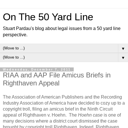
On The 50 Yard Line
Stuart Pardau's blog about legal issues from a 50 yard line
perspective.
▼
▼
Wednesday, December 7, 2011
RIAA and AAP File Amicus Briefs in
Righthaven Appeal
The Association of American Publishers and the Recording
Industry Association of America have decided to cozy up to a
copyright troll, filing an amicus brief in the Ninth Circuit
appeal of
Righthaven v. Hoehn
. The
Hoehn case
is one of
many decisions where a district court dismissed the case
brought by copyright troll Righthaven. Indeed, Righthaven