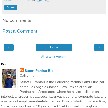
Share
No comments:
Post a Comment
‹
›
Home
View web version
Bio
Stuart Pardau Bio
California
Stuart L. Pardau is the Founding member and Principal
of the Los Angeles-based, Law Offices of Stuart L.
Pardau and Associates, where he advises clients on
intellectual property, data security/privacy, general corporate law, and
a variety of employment-related issues. Prior to starting his own firm,
Stuart was for close to 10 years, the Chief Counsel of the global