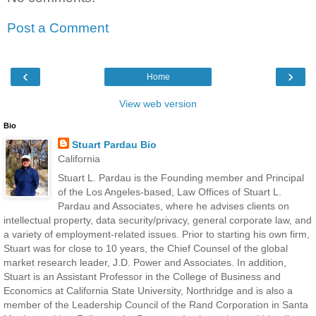
Post a Comment
‹
›
Home
View web version
Bio
Stuart Pardau Bio
California
Stuart L. Pardau is the Founding member and Principal
of the Los Angeles-based, Law Offices of Stuart L.
Pardau and Associates, where he advises clients on
intellectual property, data security/privacy, general corporate law, and
a variety of employment-related issues. Prior to starting his own firm,
Stuart was for close to 10 years, the Chief Counsel of the global
market research leader, J.D. Power and Associates. In addition,
Stuart is an Assistant Professor in the College of Business and
Economics at California State University, Northridge and is also a
member of the Leadership Council of the Rand Corporation in Santa