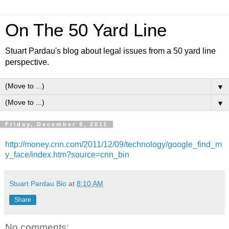
On The 50 Yard Line
Stuart Pardau's blog about legal issues from a 50 yard line
perspective.
▼
▼
Friday, December 9, 2011
http://money.cnn.com/2011/12/09/technology/google_find_m
y_face/index.htm?source=cnn_bin
Stuart Pardau Bio
at
8:10 AM
Share
No comments: