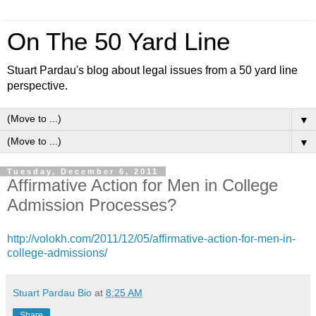
On The 50 Yard Line
Stuart Pardau's blog about legal issues from a 50 yard line
perspective.
▼
▼
Tuesday, December 6, 2011
Affirmative Action for Men in College
Admission Processes?
http://volokh.com/2011/12/05/affirmative-action-for-men-in-
college-admissions/
Stuart Pardau Bio
at
8:25 AM
Share