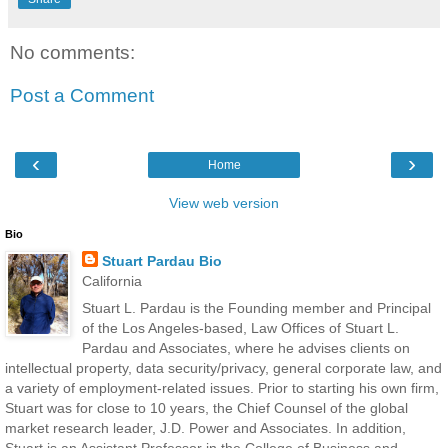
No comments:
Post a Comment
‹
›
Home
View web version
Bio
Stuart Pardau Bio
California
Stuart L. Pardau is the Founding member and Principal
of the Los Angeles-based, Law Offices of Stuart L.
Pardau and Associates, where he advises clients on
intellectual property, data security/privacy, general corporate law, and
a variety of employment-related issues. Prior to starting his own firm,
Stuart was for close to 10 years, the Chief Counsel of the global
market research leader, J.D. Power and Associates. In addition,
Stuart is an Assistant Professor in the College of Business and