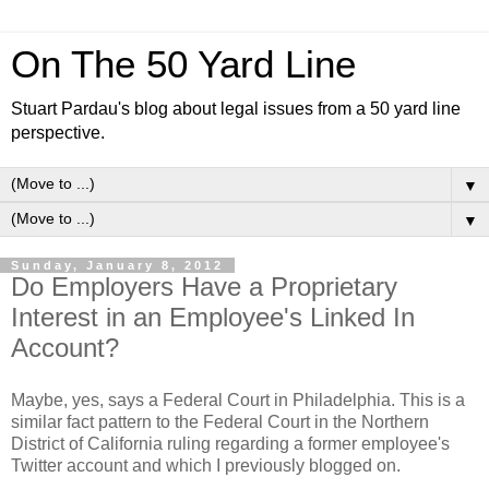
On The 50 Yard Line
Stuart Pardau's blog about legal issues from a 50 yard line
perspective.
▼
▼
Sunday, January 8, 2012
Do Employers Have a Proprietary
Interest in an Employee's Linked In
Account?
Maybe, yes, says a Federal Court in Philadelphia. This is a
similar fact pattern to the Federal Court in the Northern
District of California ruling regarding a former employee's
Twitter account and which I previously blogged on.