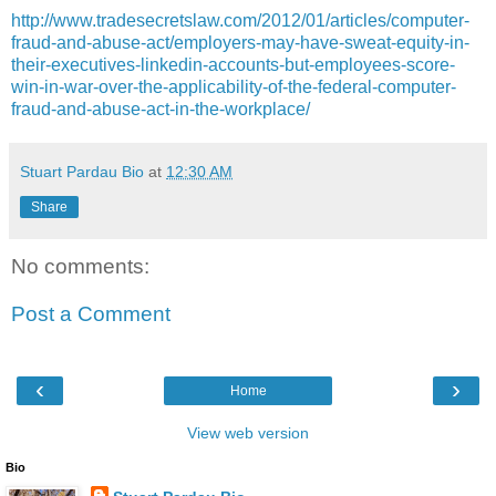
http://www.tradesecretslaw.com/2012/01/articles/computer-
fraud-and-abuse-act/employers-may-have-sweat-equity-in-
their-executives-linkedin-accounts-but-employees-score-
win-in-war-over-the-applicability-of-the-federal-computer-
fraud-and-abuse-act-in-the-workplace/
Stuart Pardau Bio
at
12:30 AM
Share
No comments:
Post a Comment
‹
›
Home
View web version
Bio