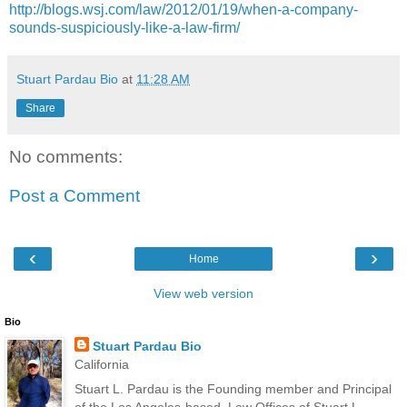
http://blogs.wsj.com/law/2012/01/19/when-a-company-
sounds-suspiciously-like-a-law-firm/
Stuart Pardau Bio
at
11:28 AM
Share
No comments:
Post a Comment
‹
›
Home
View web version
Bio
Stuart Pardau Bio
California
Stuart L. Pardau is the Founding member and Principal
of the Los Angeles-based, Law Offices of Stuart L.