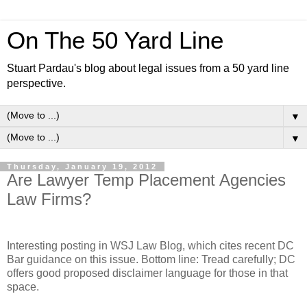
On The 50 Yard Line
Stuart Pardau's blog about legal issues from a 50 yard line
perspective.
▼
▼
Thursday, January 19, 2012
Are Lawyer Temp Placement Agencies
Law Firms?
Interesting posting in WSJ Law Blog, which cites recent DC
Bar guidance on this issue. Bottom line: Tread carefully; DC
offers good proposed disclaimer language for those in that
space.