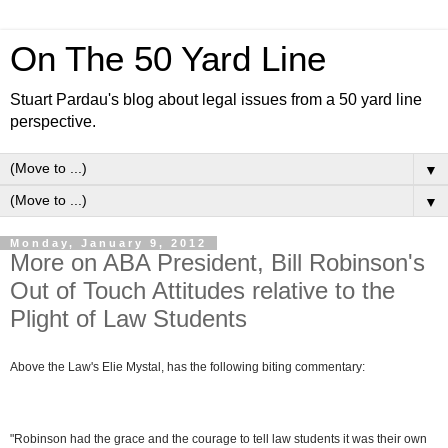
On The 50 Yard Line
Stuart Pardau's blog about legal issues from a 50 yard line
perspective.
▼
▼
Monday, January 9, 2012
More on ABA President, Bill Robinson's
Out of Touch Attitudes relative to the
Plight of Law Students
Above the Law's Elie Mystal, has the following biting commentary:
"Robinson had the grace and the courage to tell law students it was their own