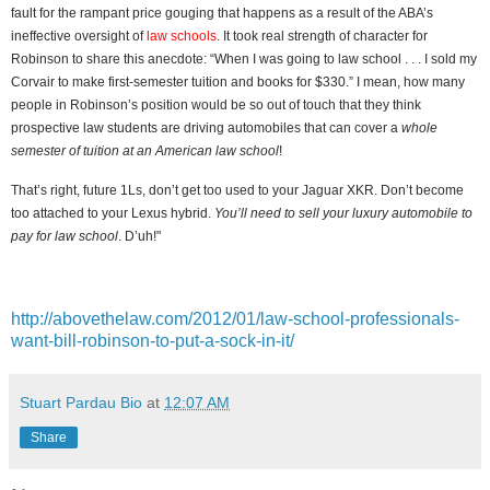
fault for the rampant price gouging that happens as a result of the ABA’s
ineffective oversight of
law schools
. It took real strength of character for
Robinson to share this anecdote: “When I was going to law school . . . I sold my
Corvair to make first-semester tuition and books for $330.” I mean, how many
people in Robinson’s position would be so out of touch that they think
prospective law students are driving automobiles that can cover a
whole
semester of tuition at an American law school
!
That’s right, future 1Ls, don’t get too used to your Jaguar XKR. Don’t become
too attached to your Lexus hybrid.
You’ll need to sell your luxury automobile to
pay for law school
. D’uh!"
http://abovethelaw.com/2012/01/law-school-professionals-
want-bill-robinson-to-put-a-sock-in-it/
Stuart Pardau Bio
at
12:07 AM
Share