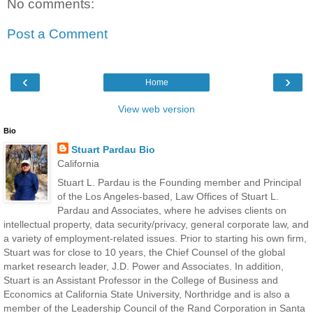
No comments:
Post a Comment
‹
›
Home
View web version
Bio
Stuart Pardau Bio
California
Stuart L. Pardau is the Founding member and Principal
of the Los Angeles-based, Law Offices of Stuart L.
Pardau and Associates, where he advises clients on
intellectual property, data security/privacy, general corporate law, and
a variety of employment-related issues. Prior to starting his own firm,
Stuart was for close to 10 years, the Chief Counsel of the global
market research leader, J.D. Power and Associates. In addition,
Stuart is an Assistant Professor in the College of Business and
Economics at California State University, Northridge and is also a
member of the Leadership Council of the Rand Corporation in Santa