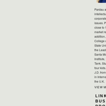
Pardau a
intellect
corporat
issues. P
close to 
market r
addition,
College 
State Uni
the Lead
Santa Mo
Institute
Tank. Stu
four kid
J.D. fro
in Intern
the U.K.
VIEW 
LIN
BUS