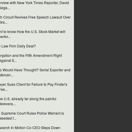
erview with New York Times Reporter, David
Sega...
th Circuit Revives Free Speech Lawsuit Over
Gra...
t to know How the U.S. Stock Market will
perfor...
 Law Firm Daily Deal?
ryption and the Fifth Amendment Right
Against S...
 Would Have Thought? Serial Exporter and
Mercan...
yer Sues Client for Failure to Pay Finder's
Fee...
the U.S. already far along the painful
delevera...
 Supreme Court Rules Police Warrant is
Needed f...
earch In Motion Co-CEO Steps Down