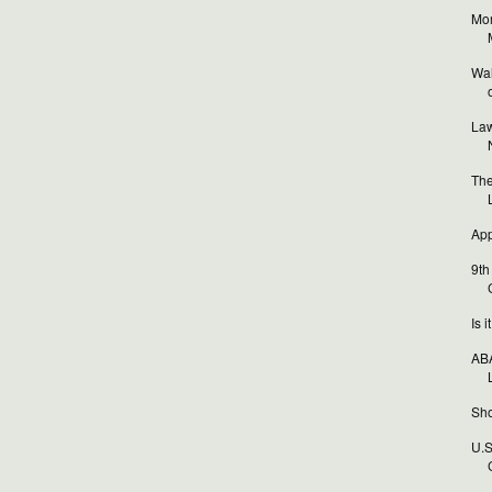
Mor
Wal
o
Law
The
App
9th
Is 
ABA
Sho
U.S