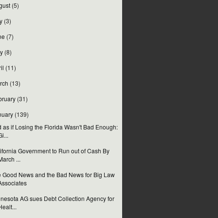
gust
(5)
y
(3)
ne
(7)
y
(8)
il
(11)
rch
(13)
bruary
(31)
nuary
(139)
 as if Losing the Florida Wasn't Bad Enough:
Gi...
ifornia Government to Run out of Cash By
March ...
 Good News and the Bad News for Big Law
Associates
nesota AG sues Debt Collection Agency for
Healt...