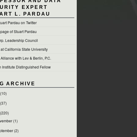
FESSOR AND DATA
URITY EXPERT
ART L. PARDAU
tuart Pardau on Twitter
 page of Stuart Pardau
p. Leadership Council
t California State University
 Alliance with Lev & Berlin, P.C.
Institute Distinguished Fellow
G ARCHIVE
(10)
(37)
(220)
vember
(1)
ptember
(2)