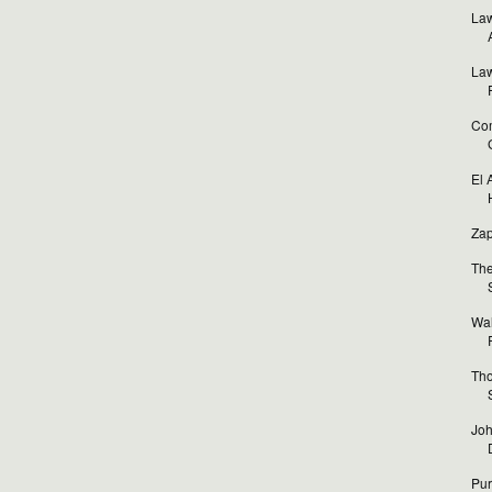
Law
Law
Com
El 
Zap
The
Wal
Tho
Joh
Pur