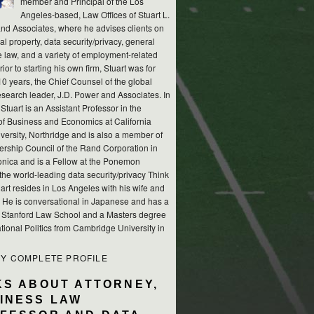
member and Principal of the Los
Angeles-based, Law Offices of Stuart L.
nd Associates, where he advises clients on
ual property, data security/privacy, general
e law, and a variety of employment-related
rior to starting his own firm, Stuart was for
10 years, the Chief Counsel of the global
esearch leader, J.D. Power and Associates. In
 Stuart is an Assistant Professor in the
of Business and Economics at California
versity, Northridge and is also a member of
ership Council of the Rand Corporation in
nica and is a Fellow at the Ponemon
, the world-leading data security/privacy Think
art resides in Los Angeles with his wife and
s. He is conversational in Japanese and has a
m Stanford Law School and a Masters degree
ational Politics from Cambridge University in
MY COMPLETE PROFILE
KS ABOUT ATTORNEY,
INESS LAW