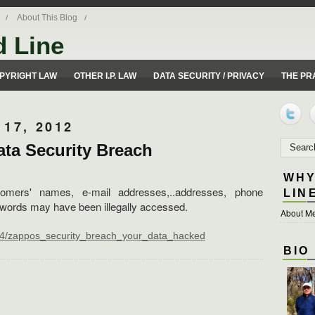
About This Blog
d Line
ues from a 50 yard line perspective.
PYRIGHT LAW
OTHER I.P. LAW
DATA SECURITY / PRIVACY
THE PR
17, 2012
ta Security Breach
WHY
tomers' names, e-mail addresses,..addresses, phone
LIN
words may have been illegally accessed.
About Me
584/zappos_security_breach_your_data_hacked
BIO