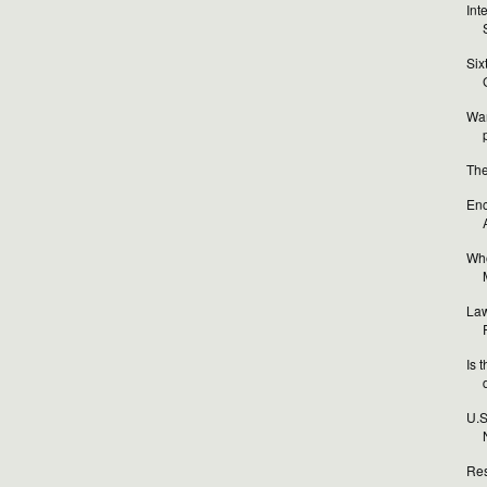
Int
Six
Wan
The
Enc
Who
Law
Is 
U.S
Res