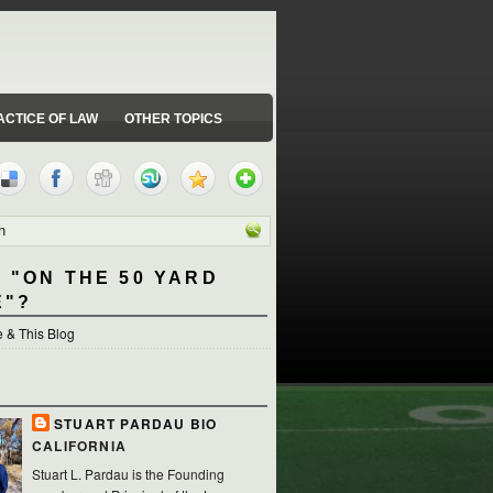
ACTICE OF LAW
OTHER TOPICS
 "ON THE 50 YARD
E"?
 & This Blog
STUART PARDAU BIO
CALIFORNIA
Stuart L. Pardau is the Founding