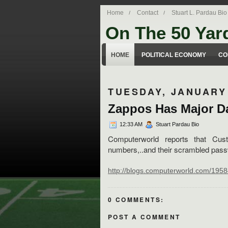
Home
Contact
Stuart L. Pardau Bio
On The 50 Yar
Stuart Pardau's blog about legal iss
HOME
POLITICAL ECONOMY
CO
TUESDAY, JANUARY 
Zappos Has Major Da
12:33 AM
Stuart Pardau Bio
Computerworld reports that Cus
numbers,..and their scrambled pass
http://blogs.computerworld.com/19
0 COMMENTS:
POST A COMMENT