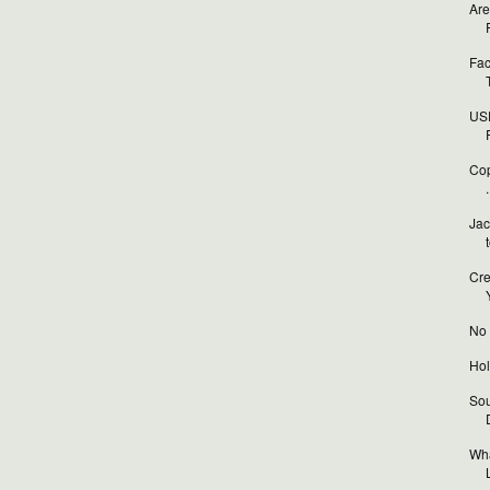
Are
Fac
USP
Cop
.
Jac
Cre
No t
Hol
Sou
Wha