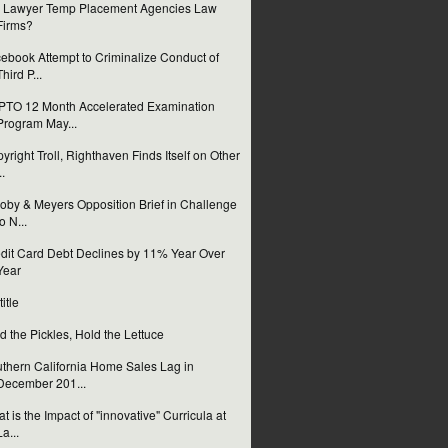
 Lawyer Temp Placement Agencies Law
Firms?
ebook Attempt to Criminalize Conduct of
Third P...
TO 12 Month Accelerated Examination
Program May...
yright Troll, Righthaven Finds Itself on Other
..
oby & Meyers Opposition Brief in Challenge
to N...
dit Card Debt Declines by 11% Year Over
Year
itle
d the Pickles, Hold the Lettuce
thern California Home Sales Lag in
December 201...
t is the Impact of "innovative" Curricula at
La...