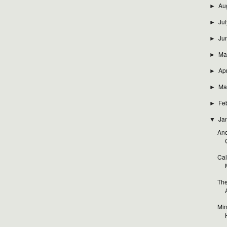
Au
►
Jul
►
Ju
►
Ma
►
Apr
►
Ma
►
Fe
►
Ja
▼
And
Cal
The
Min