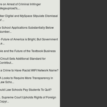
e on Arrest of Criminal Infringer
Megaupload's,...
ker Digital and MySpace Stipulate Dismissal
f ...
 School Applications Substantially Below
Number...
 Future of America is Bright, But Government
Le...
le and the Future of the Textbook Business
 Circuit Sets Additional Standard for
Contribut...
it a Crime to Have Racist WIFI Network Name?
 Looks to Require More Transparency in
Law Scho...
uld Law Schools Pay Students To Quit?
. Supreme Court Upholds Rights of Foreign
Copyr...