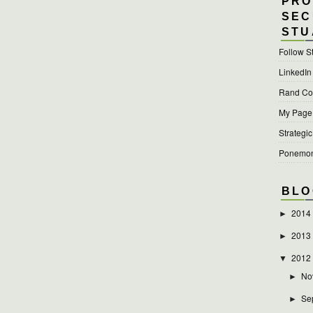
PRO
SEC
STU
Follow S
LinkedIn
Rand Cor
My Page a
Strategic
Ponemon 
BLO
2014
►
2013
►
2012
▼
No
►
Se
►