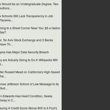
 Should be an Undergraduate Degree, Two
Authors...
 Schools Still Lack Transparency in Job
Placeme...
ing to a Street Corner Near You: $5 a Gallon
Gas?
Al, Tel Aviv Stock Exchange and 3 Banks
Have Th...
pos Has Major Data Security Breach
y are Actually Going to Do It: Wikipedia Will
S...
ter Russell Mead on California's High-Speed
Rai...
mas Jefferson School of Law Message to its
Stud...
n Edwards Has Heart Condition, Seeks
Delay in C...
suing A Credit Score Above 800 is A Fool's