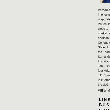
Pardau a
intellect
corporat
issues. P
close to 
market r
addition,
College 
State Uni
the Lead
Santa Mo
Institute
Tank. Stu
four kid
J.D. fro
in Intern
the U.K.
VIEW 
LIN
BUS