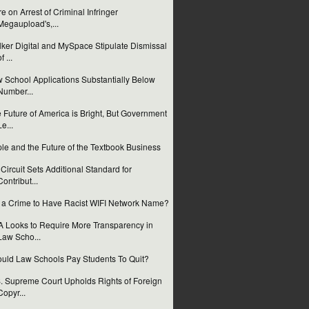
e on Arrest of Criminal Infringer
Megaupload's,...
ker Digital and MySpace Stipulate Dismissal
f ...
 School Applications Substantially Below
Number...
 Future of America is Bright, But Government
Le...
le and the Future of the Textbook Business
 Circuit Sets Additional Standard for
Contribut...
it a Crime to Have Racist WIFI Network Name?
 Looks to Require More Transparency in
Law Scho...
uld Law Schools Pay Students To Quit?
. Supreme Court Upholds Rights of Foreign
Copyr...