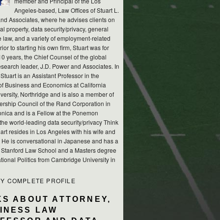
member and Principal of the Los
Angeles-based, Law Offices of Stuart L.
nd Associates, where he advises clients on
ual property, data security/privacy, general
e law, and a variety of employment-related
rior to starting his own firm, Stuart was for
10 years, the Chief Counsel of the global
esearch leader, J.D. Power and Associates. In
 Stuart is an Assistant Professor in the
of Business and Economics at California
versity, Northridge and is also a member of
ership Council of the Rand Corporation in
nica and is a Fellow at the Ponemon
, the world-leading data security/privacy Think
art resides in Los Angeles with his wife and
s. He is conversational in Japanese and has a
m Stanford Law School and a Masters degree
ational Politics from Cambridge University in
MY COMPLETE PROFILE
KS ABOUT ATTORNEY,
INESS LAW