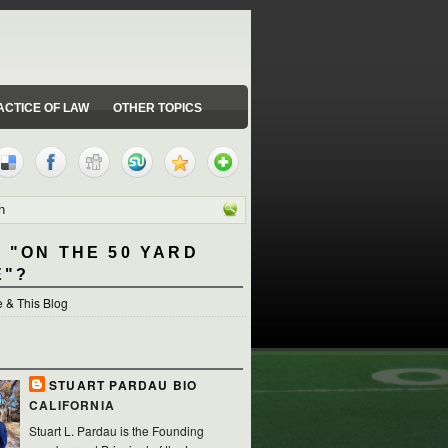
ACTICE OF LAW
OTHER TOPICS
 "ON THE 50 YARD
E"?
 & This Blog
STUART PARDAU BIO
CALIFORNIA
Stuart L. Pardau is the Founding