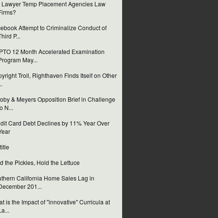
 Lawyer Temp Placement Agencies Law
Firms?
ebook Attempt to Criminalize Conduct of
Third P...
TO 12 Month Accelerated Examination
Program May...
yright Troll, Righthaven Finds Itself on Other
..
oby & Meyers Opposition Brief in Challenge
to N...
dit Card Debt Declines by 11% Year Over
Year
itle
d the Pickles, Hold the Lettuce
thern California Home Sales Lag in
December 201...
t is the Impact of "innovative" Curricula at
La...