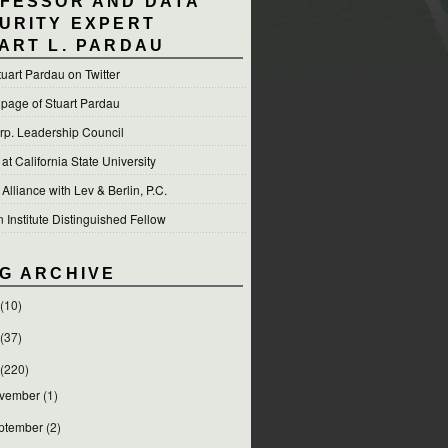
FESSOR AND DATA
URITY EXPERT
ART L. PARDAU
tuart Pardau on Twitter
 page of Stuart Pardau
p. Leadership Council
t California State University
 Alliance with Lev & Berlin, P.C.
Institute Distinguished Fellow
G ARCHIVE
(10)
(37)
(220)
vember
(1)
ptember
(2)