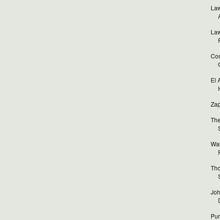
Law
Law
Com
El 
Zap
The
Wal
Tho
Joh
Pur