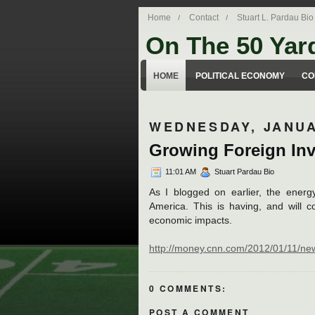
Home
Contact
Stuart L. Pardau Bio
On The 50 Yar
Stuart Pardau's blog about legal iss
HOME
POLITICAL ECONOMY
CO
WEDNESDAY, JANUA
Growing Foreign Inv
11:01 AM
Stuart Pardau Bio
As I blogged on earlier, the energ
America. This is having, and will c
economic impacts.
http://money.cnn.com/2012/01/11/ne
0 COMMENTS:
POST A COMMENT