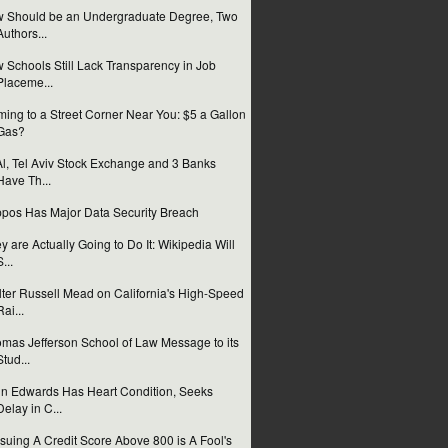
 Should be an Undergraduate Degree, Two
Authors...
 Schools Still Lack Transparency in Job
Placeme...
ing to a Street Corner Near You: $5 a Gallon
Gas?
Al, Tel Aviv Stock Exchange and 3 Banks
Have Th...
pos Has Major Data Security Breach
y are Actually Going to Do It: Wikipedia Will
S...
ter Russell Mead on California's High-Speed
Rai...
mas Jefferson School of Law Message to its
Stud...
n Edwards Has Heart Condition, Seeks
Delay in C...
suing A Credit Score Above 800 is A Fool's