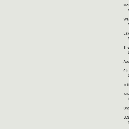
Mor
Wal
o
Law
The
App
9th
Is 
ABA
Sho
U.S