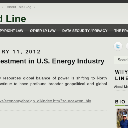
About This Blog
d Line
ues from a 50 yard line perspective.
PYRIGHT LAW
OTHER I.P. LAW
DATA SECURITY / PRIVACY
THE PR
RY 11, 2012
estment in U.S. Energy Industry
WHY
y resources global balance of power is shifting to North
LIN
ontinue to have profound broader geopolitical and global
About Me
ws/economy/foreign_oil/index.htm?source=cnn_bin
BIO