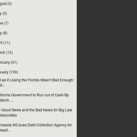
gust
(5)
y
(3)
ne
(7)
y
(8)
il
(11)
rch
(13)
bruary
(31)
nuary
(139)
 as if Losing the Florida Wasn't Bad Enough:
Gi...
ifornia Government to Run out of Cash By
March ...
 Good News and the Bad News for Big Law
Associates
nesota AG sues Debt Collection Agency for
Healt...