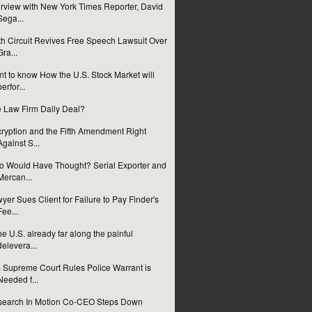
erview with New York Times Reporter, David
Sega...
th Circuit Revives Free Speech Lawsuit Over
Gra...
t to know How the U.S. Stock Market will
perfor...
 Law Firm Daily Deal?
ryption and the Fifth Amendment Right
Against S...
 Would Have Thought? Serial Exporter and
Mercan...
yer Sues Client for Failure to Pay Finder's
Fee...
the U.S. already far along the painful
delevera...
 Supreme Court Rules Police Warrant is
Needed f...
earch In Motion Co-CEO Steps Down