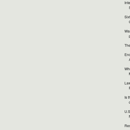
Int
Six
Wan
The
Enc
Who
Law
Is 
U.S
Res