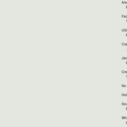
Are
Fac
USP
Cop
.
Jac
Cre
No t
Hol
Sou
Wha