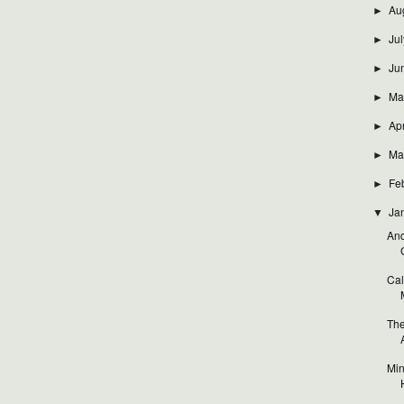
Au
►
Jul
►
Ju
►
Ma
►
Apr
►
Ma
►
Fe
►
Ja
▼
And
Cal
The
Min