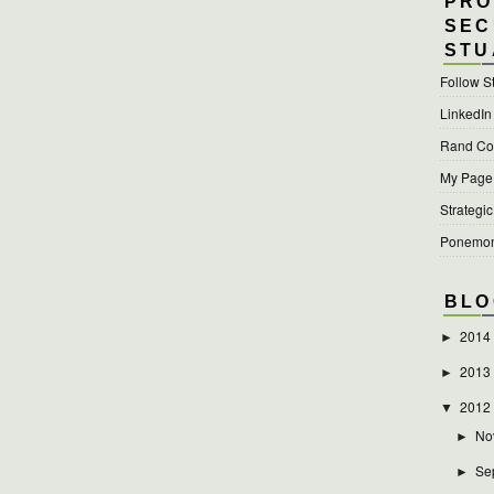
PRO
SEC
STU
Follow S
LinkedIn
Rand Cor
My Page a
Strategic
Ponemon 
BLO
2014
►
2013
►
2012
▼
No
►
Se
►