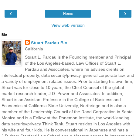
‹
›
Home
View web version
Bio
Stuart Pardau Bio
California
Stuart L. Pardau is the Founding member and Principal
of the Los Angeles-based, Law Offices of Stuart L.
Pardau and Associates, where he advises clients on
intellectual property, data security/privacy, general corporate law, and
a variety of employment-related issues. Prior to starting his own firm,
Stuart was for close to 10 years, the Chief Counsel of the global
market research leader, J.D. Power and Associates. In addition,
Stuart is an Assistant Professor in the College of Business and
Economics at California State University, Northridge and is also a
member of the Leadership Council of the Rand Corporation in Santa
Monica and is a Fellow at the Ponemon Institute, the world-leading
data security/privacy Think Tank. Stuart resides in Los Angeles with
his wife and four kids. He is conversational in Japanese and has a
J.D. from Stanford Law School and a Masters degree in International