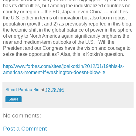
has its difficulties, but among the industrialized countries no
country or region -- the EU, Japan, even China --- matches
the U.S. either in terms of innovation but also too in robust
population growth; and 2) as previously reported in this blog,
the tectonic shift in the global balance of power in the sphere
of energy to North America again significantly brightens the
near and medium-term outlooks of the U.S. Will the
President and our Congress have the vision and courage to
seize these opportunities? Alas, this is Kotkin's question.
http://www.forbes.com/sites/joelkotkin/2012/01/19/this-is-
americas-moment-if-washington-doesnt-blow-it/
Stuart Pardau Bio
at
12:28 AM
Share
No comments:
Post a Comment