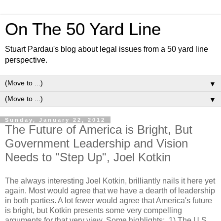
On The 50 Yard Line
Stuart Pardau's blog about legal issues from a 50 yard line
perspective.
▼
▼
Sunday, January 22, 2012
The Future of America is Bright, But
Government Leadership and Vision
Needs to "Step Up", Joel Kotkin
The always interesting Joel Kotkin, brilliantly nails it here yet
again. Most would agree that we have a dearth of leadership
in both parties. A lot fewer would agree that America's future
is bright, but Kotkin presents some very compelling
arguments for that very view. Some highlights: 1) The U.S