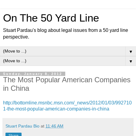
On The 50 Yard Line
Stuart Pardau's blog about legal issues from a 50 yard line
perspective.
▼
▼
Sunday, January 8, 2012
The Most Popular American Companies
in China
http://bottomline.msnbc.msn.com/_news/2012/01/03/992710
1-the-most-popular-american-companies-in-china
Stuart Pardau Bio
at
11:46 AM
Share