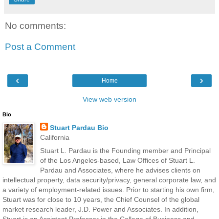
No comments:
Post a Comment
‹
›
Home
View web version
Bio
Stuart Pardau Bio
California
Stuart L. Pardau is the Founding member and Principal
of the Los Angeles-based, Law Offices of Stuart L.
Pardau and Associates, where he advises clients on
intellectual property, data security/privacy, general corporate law, and
a variety of employment-related issues. Prior to starting his own firm,
Stuart was for close to 10 years, the Chief Counsel of the global
market research leader, J.D. Power and Associates. In addition,
Stuart is an Assistant Professor in the College of Business and