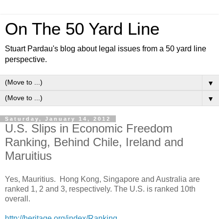
On The 50 Yard Line
Stuart Pardau's blog about legal issues from a 50 yard line
perspective.
▼
▼
Saturday, January 14, 2012
U.S. Slips in Economic Freedom
Ranking, Behind Chile, Ireland and
Maruitius
Yes, Mauritius. Hong Kong, Singapore and Australia are
ranked 1, 2 and 3, respectively. The U.S. is ranked 10th
overall.
http://heritage.org/index/Ranking