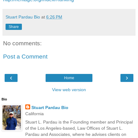
Stuart Pardau Bio
at
6:26 PM
Share
No comments:
Post a Comment
‹
›
Home
View web version
Bio
Stuart Pardau Bio
California
Stuart L. Pardau is the Founding member and Principal
of the Los Angeles-based, Law Offices of Stuart L.
Pardau and Associates, where he advises clients on