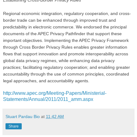
Regional economic integration, regulatory cooperation, and cross-
border trade can be enhanced through improved trust and
predictability in electronic commerce. We endorsed the principal
documents of the APEC Privacy Pathfinder that support these
important objectives. Implementing the APEC Privacy Framework
through Cross Border Privacy Rules enables greater information
flows that support innovation and promote interoperability across
global data privacy regimes, while enhancing data privacy
practices; facilitating regulatory cooperation; and enabling greater
accountability through the use of common principles, coordinated
legal approaches, and accountability agents.
http://www.apec.org/Meeting-Papers/Ministerial-
Statements/Annual/2011/2011_amm.aspx
Stuart Pardau Bio
at
11:42 AM
Share