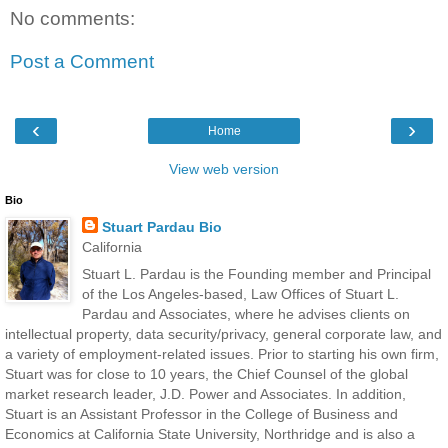
No comments:
Post a Comment
‹
›
Home
View web version
Bio
Stuart Pardau Bio
California
Stuart L. Pardau is the Founding member and Principal
of the Los Angeles-based, Law Offices of Stuart L.
Pardau and Associates, where he advises clients on
intellectual property, data security/privacy, general corporate law, and
a variety of employment-related issues. Prior to starting his own firm,
Stuart was for close to 10 years, the Chief Counsel of the global
market research leader, J.D. Power and Associates. In addition,
Stuart is an Assistant Professor in the College of Business and
Economics at California State University, Northridge and is also a