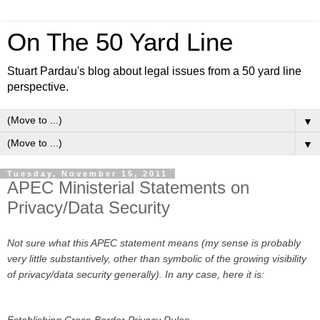
On The 50 Yard Line
Stuart Pardau's blog about legal issues from a 50 yard line
perspective.
▼
▼
Tuesday, November 15, 2011
APEC Ministerial Statements on
Privacy/Data Security
Not sure what this APEC statement means (my sense is probably
very little substantively, other than symbolic of the growing visibility
of privacy/data security generally). In any case, here it is:
Establishing Cross-Border Privacy Rules