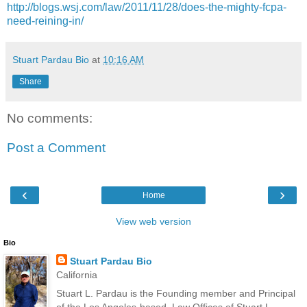
http://blogs.wsj.com/law/2011/11/28/does-the-mighty-fcpa-
need-reining-in/
Stuart Pardau Bio
at
10:16 AM
Share
No comments:
Post a Comment
‹
›
Home
View web version
Bio
Stuart Pardau Bio
California
Stuart L. Pardau is the Founding member and Principal
of the Los Angeles-based, Law Offices of Stuart L.