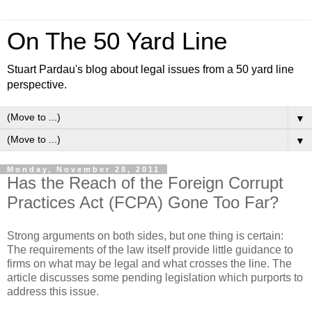
On The 50 Yard Line
Stuart Pardau's blog about legal issues from a 50 yard line
perspective.
▼
▼
Monday, November 28, 2011
Has the Reach of the Foreign Corrupt
Practices Act (FCPA) Gone Too Far?
Strong arguments on both sides, but one thing is certain:
The requirements of the law itself provide little guidance to
firms on what may be legal and what crosses the line. The
article discusses some pending legislation which purports to
address this issue.