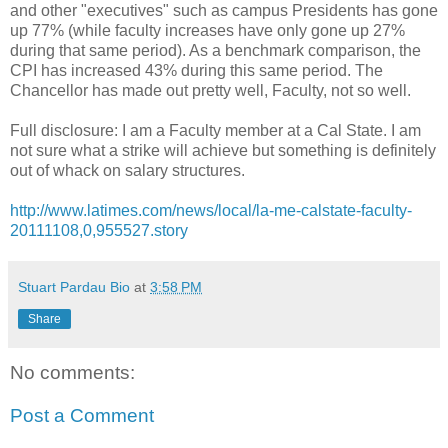
and other "executives" such as campus Presidents has gone
up 77% (while faculty increases have only gone up 27%
during that same period). As a benchmark comparison, the
CPI has increased 43% during this same period. The
Chancellor has made out pretty well, Faculty, not so well.
Full disclosure: I am a Faculty member at a Cal State. I am
not sure what a strike will achieve but something is definitely
out of whack on salary structures.
http://www.latimes.com/news/local/la-me-calstate-faculty-
20111108,0,955527.story
Stuart Pardau Bio
at
3:58 PM
Share
No comments:
Post a Comment