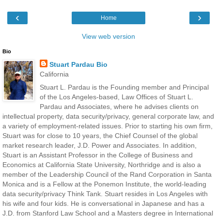
‹
›
Home
View web version
Bio
Stuart Pardau Bio
California
Stuart L. Pardau is the Founding member and Principal
of the Los Angeles-based, Law Offices of Stuart L.
Pardau and Associates, where he advises clients on
intellectual property, data security/privacy, general corporate law, and
a variety of employment-related issues. Prior to starting his own firm,
Stuart was for close to 10 years, the Chief Counsel of the global
market research leader, J.D. Power and Associates. In addition,
Stuart is an Assistant Professor in the College of Business and
Economics at California State University, Northridge and is also a
member of the Leadership Council of the Rand Corporation in Santa
Monica and is a Fellow at the Ponemon Institute, the world-leading
data security/privacy Think Tank. Stuart resides in Los Angeles with
his wife and four kids. He is conversational in Japanese and has a
J.D. from Stanford Law School and a Masters degree in International