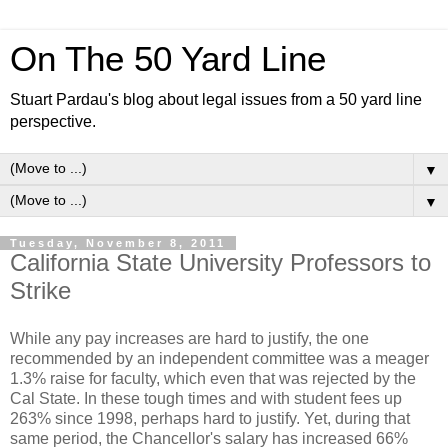
On The 50 Yard Line
Stuart Pardau's blog about legal issues from a 50 yard line
perspective.
▼
▼
Tuesday, November 8, 2011
California State University Professors to
Strike
While any pay increases are hard to justify, the one
recommended by an independent committee was a meager
1.3% raise for faculty, which even that was rejected by the
Cal State. In these tough times and with student fees up
263% since 1998, perhaps hard to justify. Yet, during that
same period, the Chancellor's salary has increased 66%