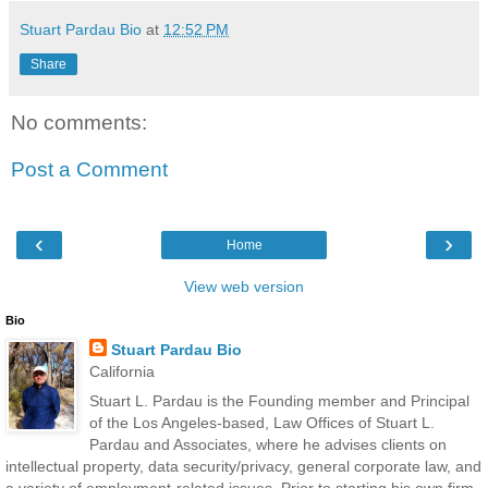
Stuart Pardau Bio
at
12:52 PM
Share
No comments:
Post a Comment
‹
›
Home
View web version
Bio
Stuart Pardau Bio
California
Stuart L. Pardau is the Founding member and Principal
of the Los Angeles-based, Law Offices of Stuart L.
Pardau and Associates, where he advises clients on
intellectual property, data security/privacy, general corporate law, and
a variety of employment-related issues. Prior to starting his own firm,