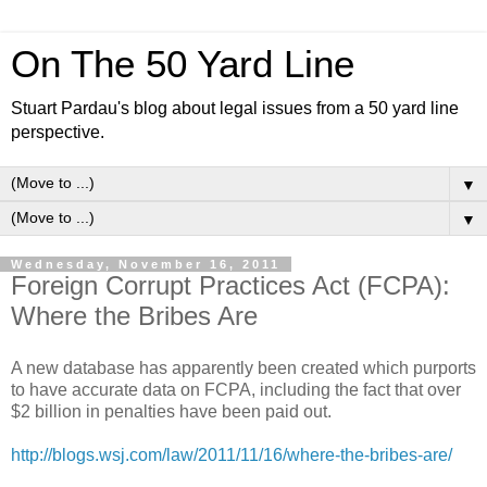
On The 50 Yard Line
Stuart Pardau's blog about legal issues from a 50 yard line
perspective.
▼
▼
Wednesday, November 16, 2011
Foreign Corrupt Practices Act (FCPA):
Where the Bribes Are
A new database has apparently been created which purports
to have accurate data on FCPA, including the fact that over
$2 billion in penalties have been paid out.
http://blogs.wsj.com/law/2011/11/16/where-the-bribes-are/