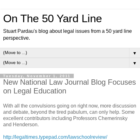
On The 50 Yard Line
Stuart Pardau's blog about legal issues from a 50 yard line
perspective.
▼
▼
Tuesday, November 1, 2011
New National Law Journal Blog Focuses
on Legal Education
With all the convulsions going on right now, more discussion
and debate, beyond the tired pabulum, can only help. Some
excellent contributors including Professors Chemerinsky
and Henderson.
http://legaltimes.typepad.com/lawschoolreview/