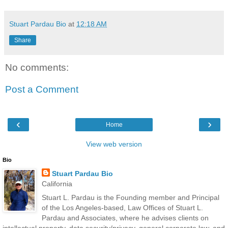
Stuart Pardau Bio
at
12:18 AM
Share
No comments:
Post a Comment
‹
›
Home
View web version
Bio
Stuart Pardau Bio
California
Stuart L. Pardau is the Founding member and Principal
of the Los Angeles-based, Law Offices of Stuart L.
Pardau and Associates, where he advises clients on
intellectual property, data security/privacy, general corporate law, and