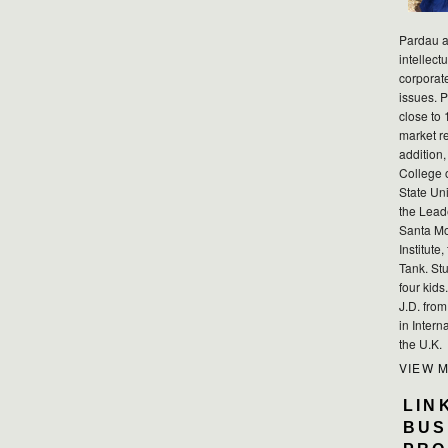
Pardau a
intellect
corporat
issues. P
close to 
market r
addition,
College 
State Uni
the Lead
Santa Mo
Institute
Tank. Stu
four kid
J.D. fro
in Intern
the U.K.
VIEW 
LIN
BUS