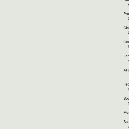
Pre
O
Cis
Goo
For
AT&
T
Fed
Soo
Mer
Sca