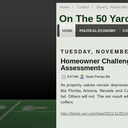
Home
Contact
Stuart L. Pardau Bio
On The 50 Yar
Stuart Pardau's blog about legal iss
HOME
POLITICAL ECONOMY
CO
TUESDAY, NOVEMBE
Homeowner Challeng
Assessments
8:07 AM
Stuart Pardau Bio
As property values remain depressed 
like Florida, Arizona, Nevada and Ca
fail. Others will not. The net result 
coffers.
http://blogs.wsj.com/law/2011/11/01/inc