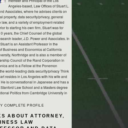
member and Principal of the Los
Angeles-based, Law Offices of Stuart L.
nd Associates, where he advises clients on
ual property, data security/privacy, general
e law, and a variety of employment-related
rior to starting his own firm, Stuart was for
10 years, the Chief Counsel of the global
esearch leader, J.D. Power and Associates. In
 Stuart is an Assistant Professor in the
of Business and Economics at California
versity, Northridge and is also a member of
ership Council of the Rand Corporation in
nica and is a Fellow at the Ponemon
, the world-leading data security/privacy Think
art resides in Los Angeles with his wife and
s. He is conversational in Japanese and has a
m Stanford Law School and a Masters degree
ational Politics from Cambridge University in
MY COMPLETE PROFILE
KS ABOUT ATTORNEY,
INESS LAW