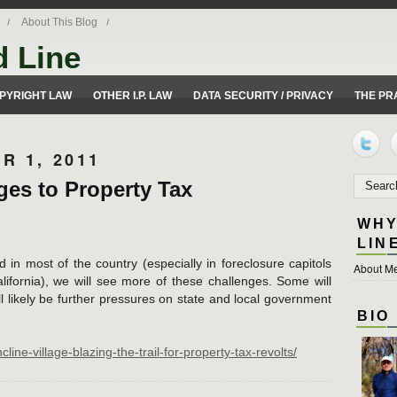
About This Blog
d Line
ues from a 50 yard line perspective.
PYRIGHT LAW
OTHER I.P. LAW
DATA SECURITY / PRIVACY
THE PR
R 1, 2011
es to Property Tax
WHY
LIN
in most of the country (especially in foreclosure capitols
About Me
lifornia), we will see more of these challenges. Some will
will likely be further pressures on state and local government
BIO
line-village-blazing-the-trail-for-property-tax-revolts/