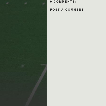
0 COMMENTS:
POST A COMMENT