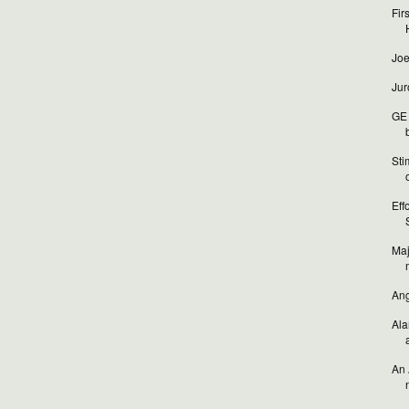
Fir
Joe
Jur
GE 
b
Sti
o
Eff
Maj
Ang
Ala
An 