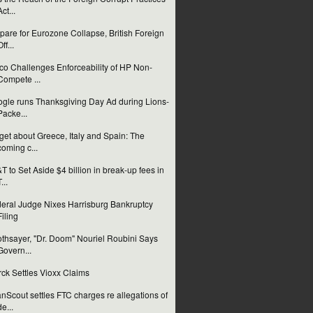
Act...
pare for Eurozone Collapse, British Foreign
ff...
co Challenges Enforceability of HP Non-
Compete ...
gle runs Thanksgiving Day Ad during Lions-
Packe...
get about Greece, Italy and Spain: The
coming c...
T to Set Aside $4 billion in break-up fees in
...
eral Judge Nixes Harrisburg Bankruptcy
Filing
thsayer, "Dr. Doom" Nouriel Roubini Says
Govern...
ck Settles Vioxx Claims
nScout settles FTC charges re allegations of
de...