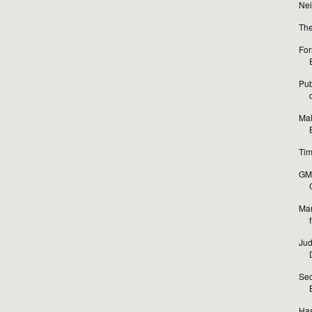
Nei
The
For
Pub
Mal
Tim
GM 
Mar
Jud
Sec
Has