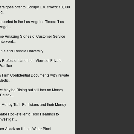
laraigosa offer to Occupy L.A. crowd: 10,000
sq...
reported in the Los Angeles Times: "Los
Angel...
e Amazing Stories of Customer Service
Intervent...
nie and Freddie University
 Professors and their Views of Private
Practice
 Firm Confidential Documents with Private
Medic...
t May be Rising but still has no Money
(Relativ...
 Money Trail: Politicians and their Money
ator Rockefeller to Hold Hearings to
Investigat...
er Attack on Illinois Water Plant