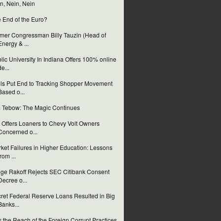
n, Nein, Nein
 End of the Euro?
mer Congressman Billy Tauzin (Head of
Energy & ...
lic University In Indiana Offers 100% online
de...
ls Put End to Tracking Shopper Movement
Based o...
 Tebow: The Magic Continues
Offers Loaners to Chevy Volt Owners
Concerned o...
ket Failures in Higher Education: Lessons
from ...
ge Rakoff Rejects SEC Citibank Consent
Decree o...
ret Federal Reserve Loans Resulted in Big
Banks...
 the Reach of the Foreign Corrupt Practices