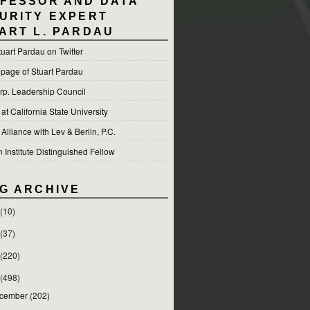
FESSOR AND DATA
URITY EXPERT
ART L. PARDAU
tuart Pardau on Twitter
 page of Stuart Pardau
p. Leadership Council
t California State University
 Alliance with Lev & Berlin, P.C.
Institute Distinguished Fellow
G ARCHIVE
(10)
(37)
(220)
(498)
cember
(202)