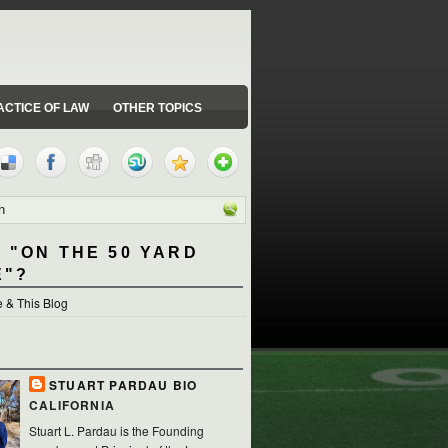
ACTICE OF LAW
OTHER TOPICS
 "ON THE 50 YARD
E"?
 & This Blog
STUART PARDAU BIO
CALIFORNIA
Stuart L. Pardau is the Founding