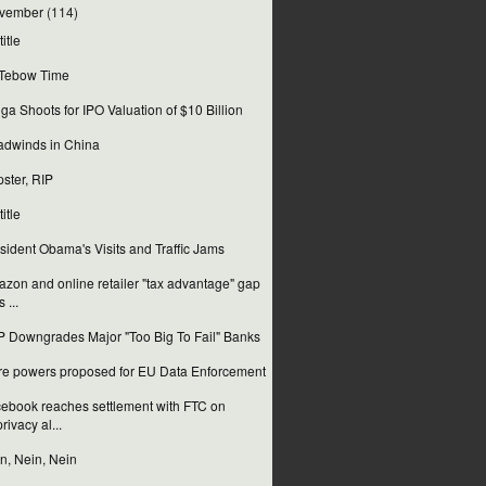
vember
(114)
itle
s Tebow Time
ga Shoots for IPO Valuation of $10 Billion
dwinds in China
ster, RIP
itle
sident Obama's Visits and Traffic Jams
zon and online retailer "tax advantage" gap
s ...
 Downgrades Major "Too Big To Fail" Banks
e powers proposed for EU Data Enforcement
ebook reaches settlement with FTC on
privacy al...
n, Nein, Nein