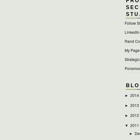
PRO
SEC
STU
Follow S
LinkedIn
Rand Cor
My Page a
Strategic
Ponemon 
BLO
2014
►
2013
►
2012
►
2011
▼
De
►