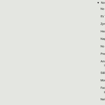
No
▼
No t
It'
Zyn
Hea
Nap
No t
Pre
Ama
i
S&P
Mor
Fac
Nei