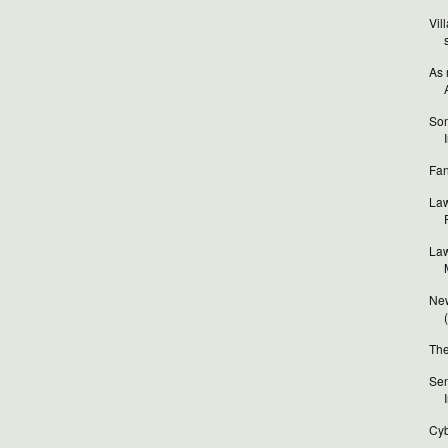
Vil
As 
Som
Fan
Law
Law
New
The
Sen
Cyb