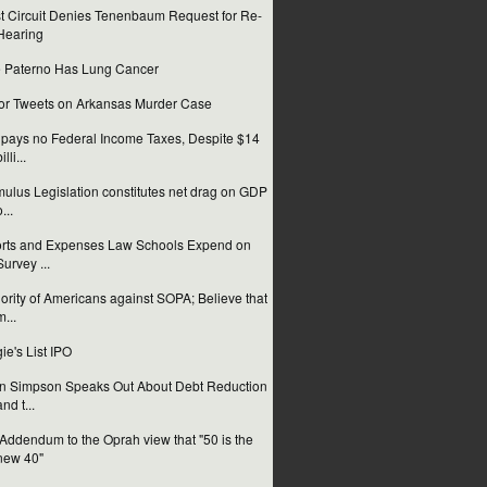
st Circuit Denies Tenenbaum Request for Re-
Hearing
 Paterno Has Lung Cancer
or Tweets on Arkansas Murder Case
pays no Federal Income Taxes, Despite $14
illi...
mulus Legislation constitutes net drag on GDP
...
orts and Expenses Law Schools Expend on
Survey ...
ority of Americans against SOPA; Believe that
m...
ie's List IPO
n Simpson Speaks Out About Debt Reduction
and t...
Addendum to the Oprah view that "50 is the
new 40"