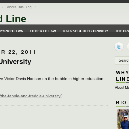
About This Blog
d Line
ues from a 50 yard line perspective.
PYRIGHT LAW
OTHER I.P. LAW
DATA SECURITY / PRIVACY
THE PR
R 22, 2011
University
WHY
ve Victor Davis Hanson on the bubble in higher education.
LIN
About Me
the-fannie-and-freddie-university/
BIO