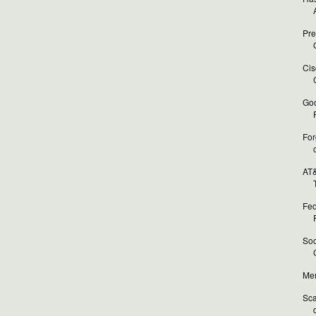
Pre
O
Cis
Goo
For
AT&
T
Fed
Soo
Mer
Sca