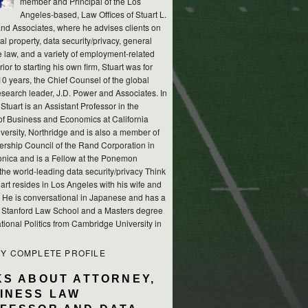
member and Principal of the Los
Angeles-based, Law Offices of Stuart L.
nd Associates, where he advises clients on
ual property, data security/privacy, general
e law, and a variety of employment-related
rior to starting his own firm, Stuart was for
10 years, the Chief Counsel of the global
esearch leader, J.D. Power and Associates. In
 Stuart is an Assistant Professor in the
of Business and Economics at California
versity, Northridge and is also a member of
ership Council of the Rand Corporation in
nica and is a Fellow at the Ponemon
, the world-leading data security/privacy Think
art resides in Los Angeles with his wife and
s. He is conversational in Japanese and has a
m Stanford Law School and a Masters degree
ational Politics from Cambridge University in
MY COMPLETE PROFILE
KS ABOUT ATTORNEY,
INESS LAW