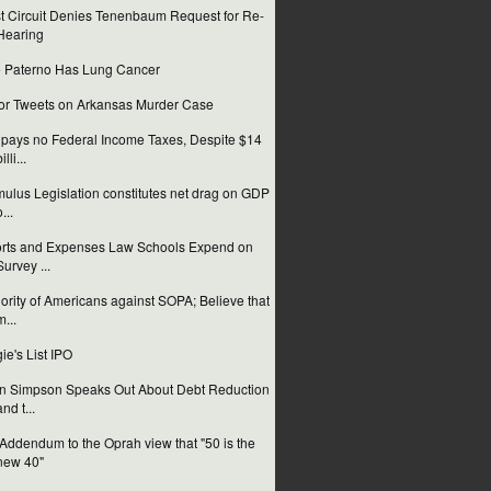
st Circuit Denies Tenenbaum Request for Re-
Hearing
 Paterno Has Lung Cancer
or Tweets on Arkansas Murder Case
pays no Federal Income Taxes, Despite $14
illi...
mulus Legislation constitutes net drag on GDP
...
orts and Expenses Law Schools Expend on
Survey ...
ority of Americans against SOPA; Believe that
m...
ie's List IPO
n Simpson Speaks Out About Debt Reduction
and t...
Addendum to the Oprah view that "50 is the
new 40"