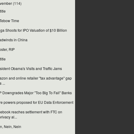
vember
(114)
itle
s Tebow Time
ga Shoots for IPO Valuation of $10 Billion
dwinds in China
ster, RIP
itle
sident Obama's Visits and Traffic Jams
zon and online retailer "tax advantage" gap
s ...
 Downgrades Major "Too Big To Fail" Banks
e powers proposed for EU Data Enforcement
ebook reaches settlement with FTC on
privacy al...
n, Nein, Nein