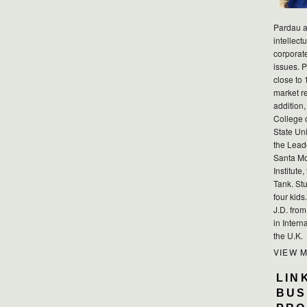
Pardau a
intellect
corporat
issues. P
close to 
market r
addition,
College 
State Uni
the Lead
Santa Mo
Institute
Tank. Stu
four kid
J.D. fro
in Intern
the U.K.
VIEW 
LIN
BUS