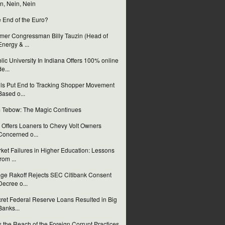
n, Nein, Nein
 End of the Euro?
mer Congressman Billy Tauzin (Head of
Energy & ...
lic University In Indiana Offers 100% online
de...
ls Put End to Tracking Shopper Movement
Based o...
 Tebow: The Magic Continues
Offers Loaners to Chevy Volt Owners
Concerned o...
ket Failures in Higher Education: Lessons
from ...
ge Rakoff Rejects SEC Citibank Consent
Decree o...
ret Federal Reserve Loans Resulted in Big
Banks...
 the Reach of the Foreign Corrupt Practices