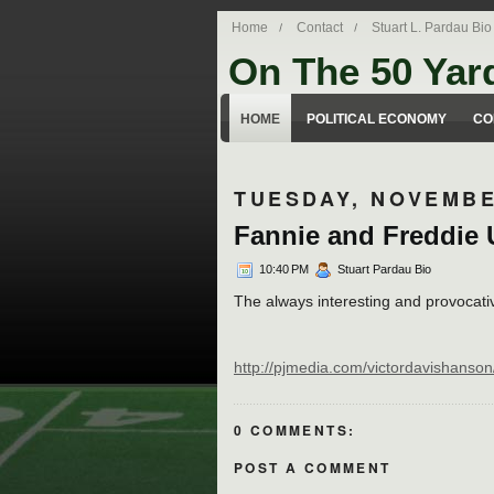
Home
Contact
Stuart L. Pardau Bio
On The 50 Yar
Stuart Pardau's blog about legal iss
HOME
POLITICAL ECONOMY
CO
TUESDAY, NOVEMBE
Fannie and Freddie 
10:40 PM
Stuart Pardau Bio
The always interesting and provocati
http://pjmedia.com/victordavishanson/
0 COMMENTS:
POST A COMMENT