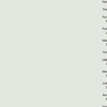
Nei
The
For
Pub
Mal
Tim
GM 
Mar
Jud
Sec
Has