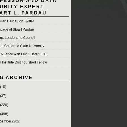
FESSOR AND DATA
URITY EXPERT
ART L. PARDAU
tuart Pardau on Twitter
 page of Stuart Pardau
p. Leadership Council
t California State University
 Alliance with Lev & Berlin, P.C.
Institute Distinguished Fellow
G ARCHIVE
(10)
(37)
(220)
(498)
cember
(202)