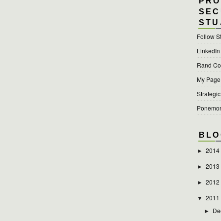
PRO
SEC
STU
Follow S
LinkedIn
Rand Cor
My Page a
Strategic
Ponemon 
BLO
2014
►
2013
►
2012
►
2011
▼
De
►