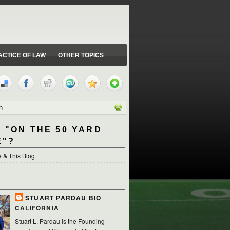
ACTICE OF LAW
OTHER TOPICS
 "ON THE 50 YARD
E"?
 & This Blog
STUART PARDAU BIO
CALIFORNIA
Stuart L. Pardau is the Founding