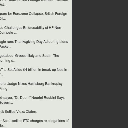
Act...
pare for Eurozone Collapse, British Foreign
ff...
co Challenges Enforceability of HP Non-
Compete ...
gle runs Thanksgiving Day Ad during Lions-
Packe...
get about Greece, Italy and Spain: The
coming c...
T to Set Aside $4 billion in break-up fees in
...
eral Judge Nixes Harrisburg Bankruptcy
Filing
thsayer, "Dr. Doom" Nouriel Roubini Says
Govern...
ck Settles Vioxx Claims
nScout settles FTC charges re allegations of
de...