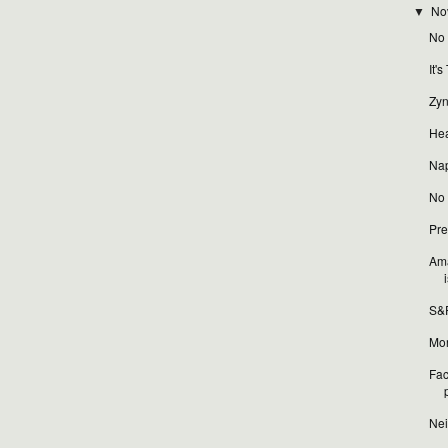
No
▼
No t
It'
Zyn
Hea
Nap
No t
Pre
Ama
i
S&P
Mor
Fac
Nei