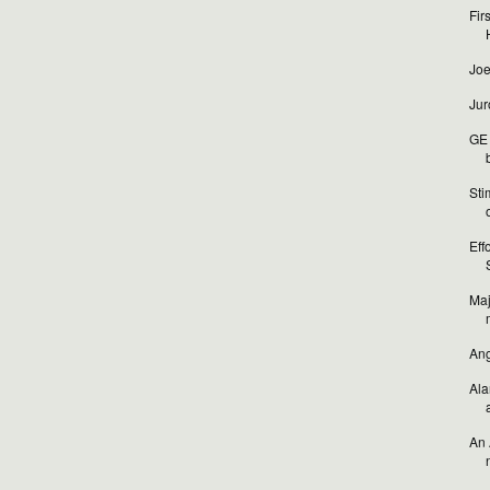
Fir
Joe
Jur
GE 
b
Sti
o
Eff
Maj
Ang
Ala
An 