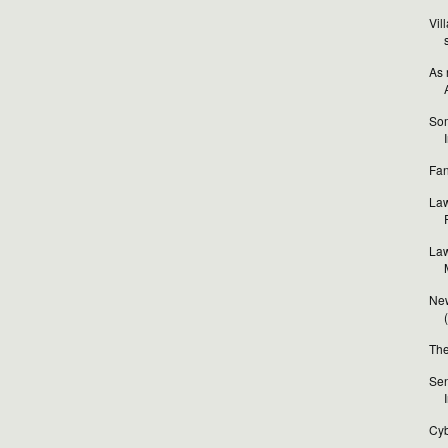
Vil
As 
Som
Fan
Law
Law
New
The
Sen
Cyb