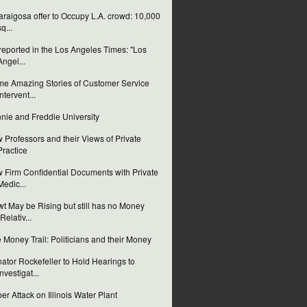
laraigosa offer to Occupy L.A. crowd: 10,000
sq...
reported in the Los Angeles Times: "Los
Angel...
e Amazing Stories of Customer Service
Intervent...
nie and Freddie University
 Professors and their Views of Private
Practice
 Firm Confidential Documents with Private
Medic...
t May be Rising but still has no Money
(Relativ...
 Money Trail: Politicians and their Money
ator Rockefeller to Hold Hearings to
Investigat...
er Attack on Illinois Water Plant